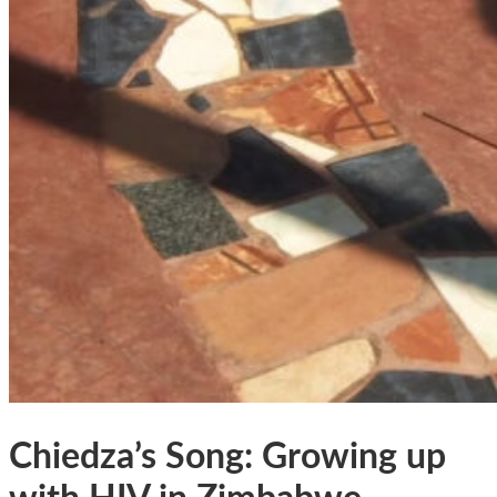
Chiedza’s Song: Growing up