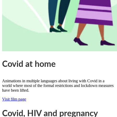
Covid at home
Animations in multiple languages about living with Covid in a
world where most of the formal restrictions and lockdown measures
have been lifted.
Visit film page
Covid, HIV and pregnancy