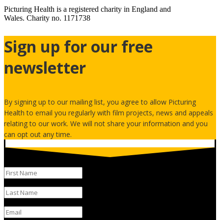
Picturing Health is a registered charity in England and
Wales.
Charity no. 1171738
Sign up for our free
newsletter
By signing up to our mailing list, you agree to allow Picturing
Health to email you regularly with film projects, news and appeals
relating to our work. We will not share your information and you
can opt out any time.