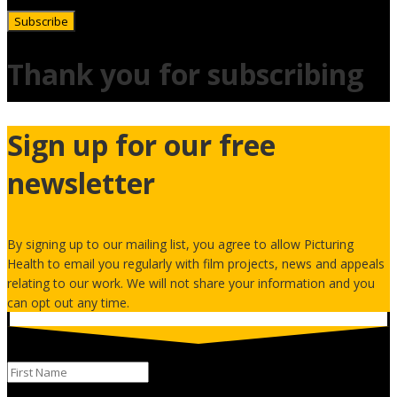
Subscribe
Thank you for subscribing
Sign up for our free
newsletter
By signing up to our mailing list, you agree to allow Picturing
Health to email you regularly with film projects, news and appeals
relating to our work. We will not share your information and you
can opt out any time.