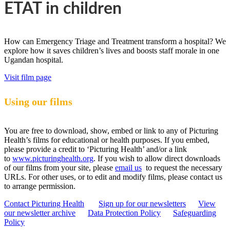
ETAT in children
How can Emergency Triage and Treatment transform a hospital? We
explore how it saves children’s lives and boosts staff morale in one
Ugandan hospital.
Visit film page
Using our films
You are free to download, show, embed or link to any of Picturing
Health’s films for educational or health purposes. If you embed,
please provide a credit to ‘Picturing Health’ and/or a link
to
www.picturinghealth.org
. If you wish to allow direct downloads
of our films from your site, please
email us
to request the necessary
URLs. For other uses, or to edit and modify films, please contact us
to arrange permission.
Contact Picturing Health
Sign up for our newsletters
View
our newsletter archive
Data Protection Policy
Safeguarding
Policy