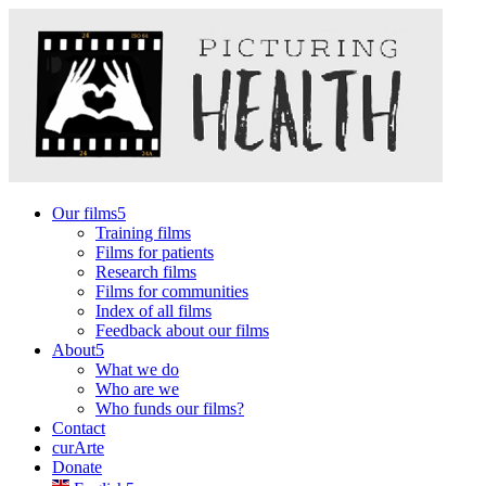
Our films
Training films
Films for patients
Research films
Films for communities
Index of all films
Feedback about our films
About
What we do
Who are we
Who funds our films?
Contact
curArte
Donate