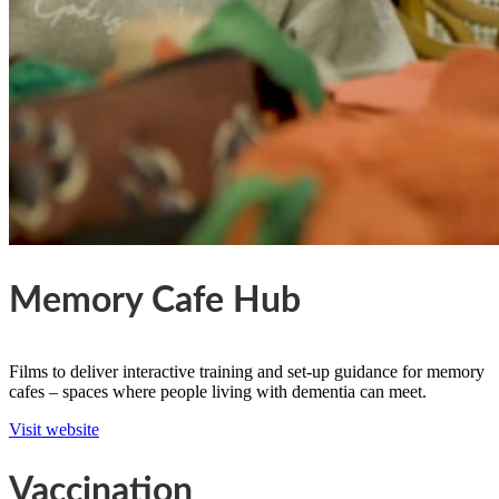
Memory Cafe Hub
Films to deliver interactive training and set-up guidance for memory
cafes – spaces where people living with dementia can meet.
Visit website
Vaccination