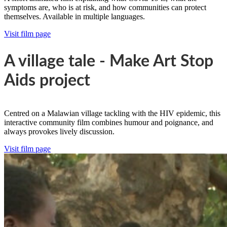
symptoms are, who is at risk, and how communities can protect
themselves. Available in multiple languages.
Visit film page
A village tale - Make Art Stop
Aids project
Centred on a Malawian village tackling with the HIV epidemic, this
interactive community film combines humour and poignance, and
always provokes lively discussion.
Visit film page