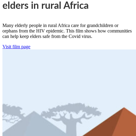
elders in rural Africa
Many elderly people in rural Africa care for grandchildren or
orphans from the HIV epidemic. This film shows how communities
can help keep elders safe from the Covid virus.
Visit film page