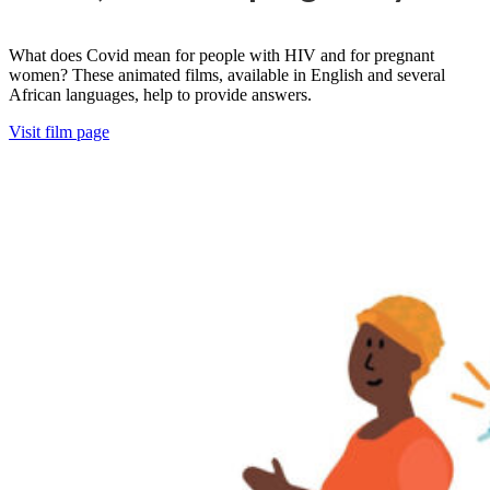
What does Covid mean for people with HIV and for pregnant
women? These animated films, available in English and several
African languages, help to provide answers.
Visit film page