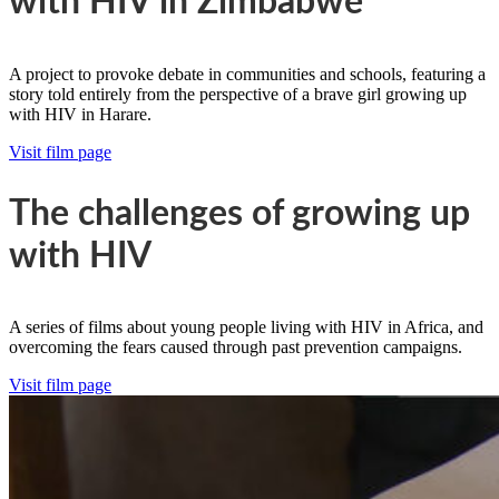
with HIV in Zimbabwe
A project to provoke debate in communities and schools, featuring a
story told entirely from the perspective of a brave girl growing up
with HIV in Harare.
Visit film page
The challenges of growing up
with HIV
A series of films about young people living with HIV in Africa, and
overcoming the fears caused through past prevention campaigns.
Visit film page