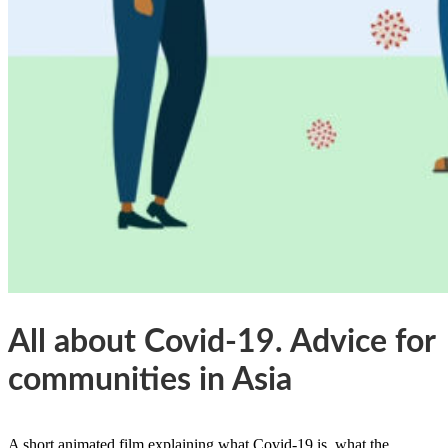
All about Covid-19. Advice for
communities in Asia
A short animated film explaining what Covid-19 is, what the