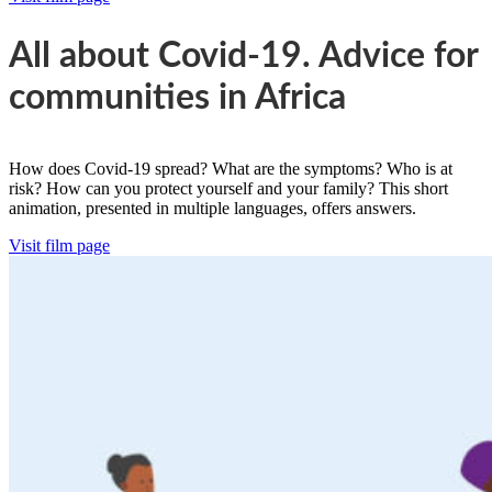
All about Covid-19. Advice for
communities in Africa
How does Covid-19 spread? What are the symptoms? Who is at
risk? How can you protect yourself and your family? This short
animation, presented in multiple languages, offers answers.
Visit film page