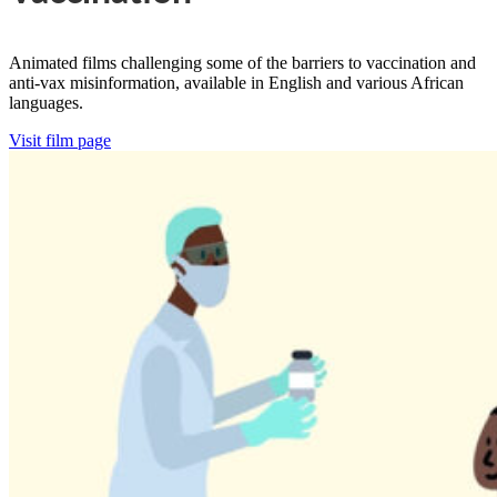
Animated films challenging some of the barriers to vaccination and
anti-vax misinformation, available in English and various African
languages.
Visit film page