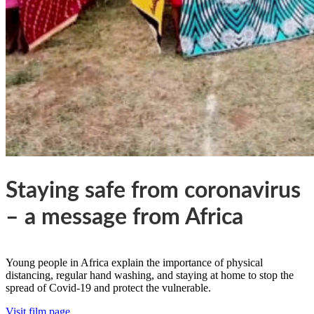
Staying safe from coronavirus
– a message from Africa
Young people in Africa explain the importance of physical
distancing, regular hand washing, and staying at home to stop the
spread of Covid-19 and protect the vulnerable.
Visit film page