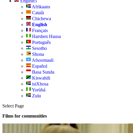
English
Afrikaans
Català
Chichewa
English
Français
Harshen Hausa
Português
Sesotho
Shona
Afsoomaali
Español
Basa Sunda
Kiswahili
isiXhosa
Yorùbá
Zulu
Select Page
Films for communities