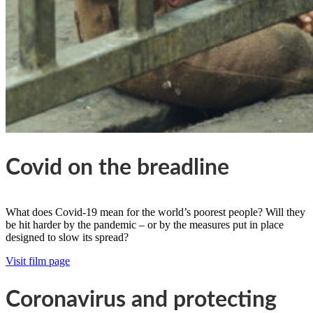
Covid on the breadline
What does Covid-19 mean for the world’s poorest people? Will they
be hit harder by the pandemic – or by the measures put in place
designed to slow its spread?
Visit film page
Coronavirus and protecting