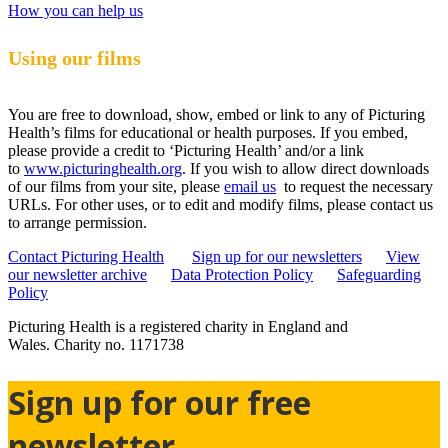
How you can help us
Using our films
You are free to download, show, embed or link to any of Picturing
Health’s films for educational or health purposes. If you embed,
please provide a credit to ‘Picturing Health’ and/or a link
to
www.picturinghealth.org
. If you wish to allow direct downloads
of our films from your site, please
email us
to request the necessary
URLs. For other uses, or to edit and modify films, please contact us
to arrange permission.
Contact Picturing Health
Sign up for our newsletters
View
our newsletter archive
Data Protection Policy
Safeguarding
Policy
Picturing Health is a registered charity in England and
Wales.
Charity no. 1171738
Sign up for our free
newsletter