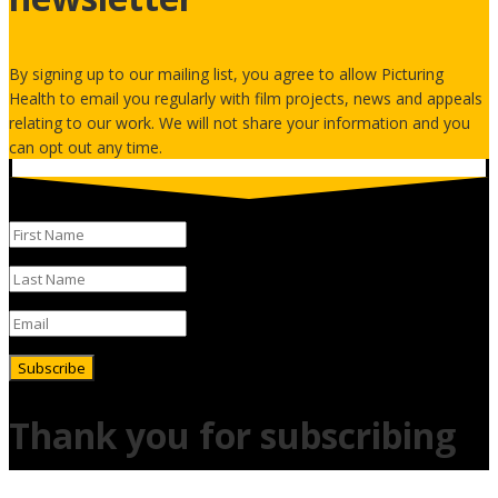
By signing up to our mailing list, you agree to allow Picturing
Health to email you regularly with film projects, news and appeals
relating to our work. We will not share your information and you
can opt out any time.
Subscribe
Thank you for subscribing