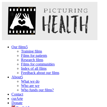
Our films
Training films
Films for patients
Research films
Films for communities
Index of all films
Feedback about our films
About
What we do
Who are we
Who funds our films?
Contact
curArte
Donate