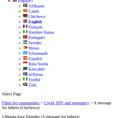
English
Afrikaans
Català
Chichewa
English
Français
Harshen Hausa
Português
Sesotho
Shona
Afsoomaali
Español
Basa Sunda
Kiswahili
isiXhosa
Yorùbá
Zulu
Select Page
Films for communities
>
Covid, HIV and pregnancy
> A message
for fathers (Chichewa)
Uthenga kwa Abambo (A message for fathers)