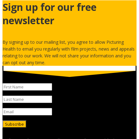
Sign up for our free
newsletter
By signing up to our mailing list, you agree to allow Picturing
Health to email you regularly with film projects, news and appeals
relating to our work. We will not share your information and you
can opt out any time.
Subscribe