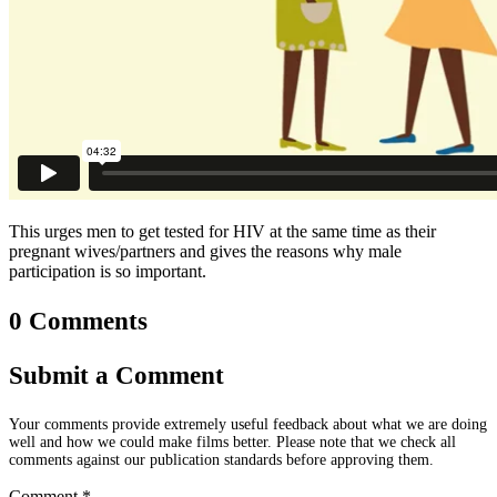
This urges men to get tested for HIV at the same time as their
pregnant wives/partners and gives the reasons why male
participation is so important.
0 Comments
Submit a Comment
Your comments provide extremely useful feedback about what we are doing
well and how we could make films better. Please note that we check all
comments against our publication standards before approving them.
Comment
*