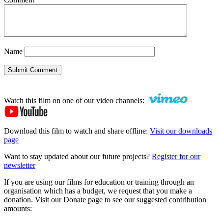
Name
Submit Comment
Watch this film on one of our video channels:
Download this film to watch and share offline:
Visit our downloads
page
Want to stay updated about our future projects?
Register for our
newsletter
If you are using our films for education or training through an
organisation which has a budget, we request that you make a
donation. Visit our Donate page to see our suggested contribution
amounts: