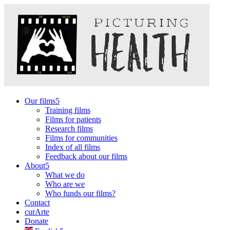
Our films
Training films
Films for patients
Research films
Films for communities
Index of all films
Feedback about our films
About
What we do
Who are we
Who funds our films?
Contact
curArte
Donate