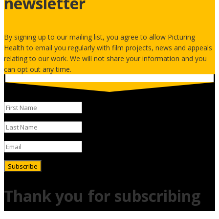
newsletter
By signing up to our mailing list, you agree to allow Picturing
Health to email you regularly with film projects, news and appeals
relating to our work. We will not share your information and you
can opt out any time.
Subscribe
Thank you for subscribing