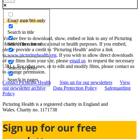
Using our films
Exact matches only
Search in title
You are free to download, show, embed or link to any of Picturing
Search in content
Health’s films for educational or health purposes. If you embed,
please provide a credit to ‘Picturing Health’ and/or a link
to
www.picturinghealth.org
. If you wish to allow direct downloads
of our films from your site, please
email us
to request the necessary
URLs. For other uses, or to edit and modify films, please contact us
Search in posts
to arrange permission.
Search in pages
Contact Picturing Health
Sign up for our newsletters
View
our newsletter archive
Data Protection Policy
Safeguarding
Policy
Picturing Health is a registered charity in England and
Wales.
Charity no. 1171738
Sign up for our free