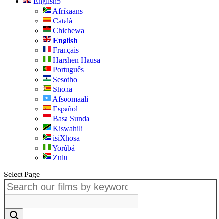
English
Afrikaans
Català
Chichewa
English
Français
Harshen Hausa
Português
Sesotho
Shona
Afsoomaali
Español
Basa Sunda
Kiswahili
isiXhosa
Yorùbá
Zulu
Select Page