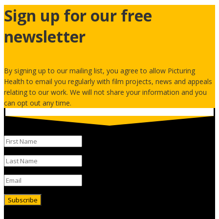
Sign up for our free
newsletter
By signing up to our mailing list, you agree to allow Picturing
Health to email you regularly with film projects, news and appeals
relating to our work. We will not share your information and you
can opt out any time.
Subscribe