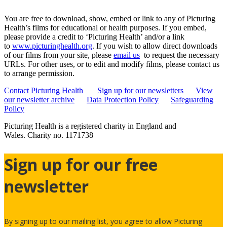
You are free to download, show, embed or link to any of Picturing
Health’s films for educational or health purposes. If you embed,
please provide a credit to ‘Picturing Health’ and/or a link
to
www.picturinghealth.org
. If you wish to allow direct downloads
of our films from your site, please
email us
to request the necessary
URLs. For other uses, or to edit and modify films, please contact us
to arrange permission.
Contact Picturing Health
Sign up for our newsletters
View
our newsletter archive
Data Protection Policy
Safeguarding
Policy
Picturing Health is a registered charity in England and
Wales.
Charity no. 1171738
Sign up for our free
newsletter
By signing up to our mailing list, you agree to allow Picturing