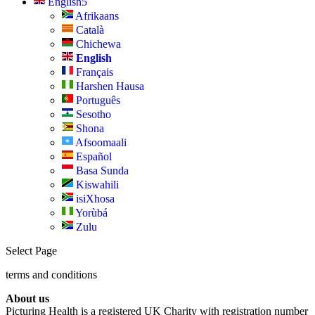
English
Afrikaans
Català
Chichewa
English
Français
Harshen Hausa
Português
Sesotho
Shona
Afsoomaali
Español
Basa Sunda
Kiswahili
isiXhosa
Yorùbá
Zulu
Select Page
terms and conditions
About us
Picturing Health is a registered UK Charity with registration number