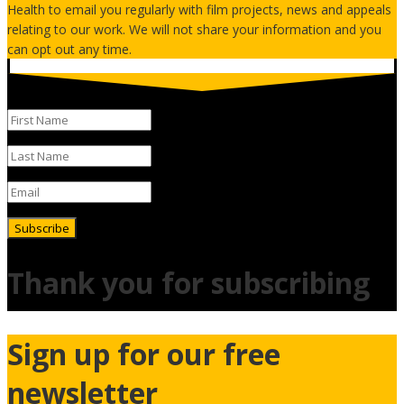
Health to email you regularly with film projects, news and appeals
relating to our work. We will not share your information and you
can opt out any time.
Subscribe
Thank you for subscribing
Sign up for our free
newsletter