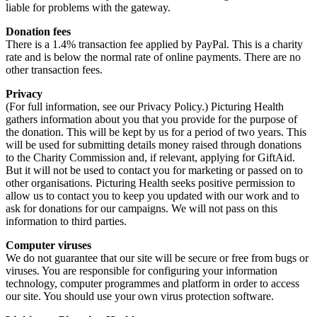
liable for problems with the gateway.
Donation fees
There is a 1.4% transaction fee applied by PayPal. This is a charity
rate and is below the normal rate of online payments. There are no
other transaction fees.
Privacy
(For full information, see our Privacy Policy.) Picturing Health
gathers information about you that you provide for the purpose of
the donation. This will be kept by us for a period of two years. This
will be used for submitting details money raised through donations
to the Charity Commission and, if relevant, applying for GiftAid.
But it will not be used to contact you for marketing or passed on to
other organisations. Picturing Health seeks positive permission to
allow us to contact you to keep you updated with our work and to
ask for donations for our campaigns. We will not pass on this
information to third parties.
Computer viruses
We do not guarantee that our site will be secure or free from bugs or
viruses. You are responsible for configuring your information
technology, computer programmes and platform in order to access
our site. You should use your own virus protection software.