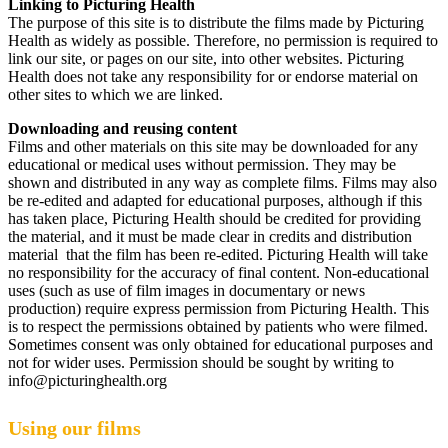
Linking to Picturing Health
The purpose of this site is to distribute the films made by Picturing
Health as widely as possible. Therefore, no permission is required to
link our site, or pages on our site, into other websites. Picturing
Health does not take any responsibility for or endorse material on
other sites to which we are linked.
Downloading and reusing content
Films and other materials on this site may be downloaded for any
educational or medical uses without permission. They may be
shown and distributed in any way as complete films. Films may also
be re-edited and adapted for educational purposes, although if this
has taken place, Picturing Health should be credited for providing
the material, and it must be made clear in credits and distribution
material that the film has been re-edited. Picturing Health will take
no responsibility for the accuracy of final content. Non-educational
uses (such as use of film images in documentary or news
production) require express permission from Picturing Health. This
is to respect the permissions obtained by patients who were filmed.
Sometimes consent was only obtained for educational purposes and
not for wider uses. Permission should be sought by writing to
info@picturinghealth.org
Using our films