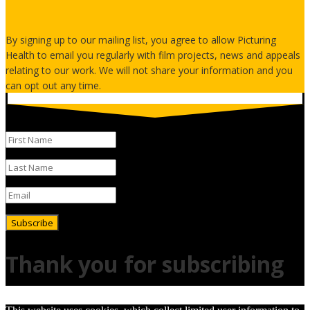
By signing up to our mailing list, you agree to allow Picturing
Health to email you regularly with film projects, news and appeals
relating to our work. We will not share your information and you
can opt out any time.
Subscribe
Thank you for subscribing