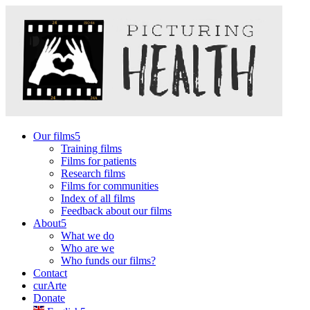
Our films
Training films
Films for patients
Research films
Films for communities
Index of all films
Feedback about our films
About
What we do
Who are we
Who funds our films?
Contact
curArte
Donate