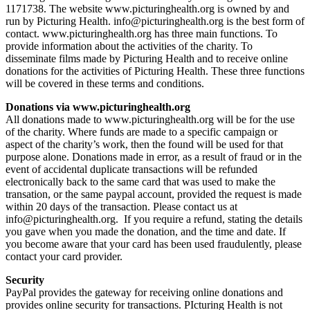
1171738. The website www.picturinghealth.org is owned by and
run by Picturing Health. info@picturinghealth.org is the best form of
contact. www.picturinghealth.org has three main functions. To
provide information about the activities of the charity. To
disseminate films made by Picturing Health and to receive online
donations for the activities of Picturing Health. These three functions
will be covered in these terms and conditions.
Donations via www.picturinghealth.org
All donations made to www.picturinghealth.org will be for the use
of the charity. Where funds are made to a specific campaign or
aspect of the charity’s work, then the found will be used for that
purpose alone. Donations made in error, as a result of fraud or in the
event of accidental duplicate transactions will be refunded
electronically back to the same card that was used to make the
transation, or the same paypal account, provided the request is made
within 20 days of the transaction. Please contact us at
info@picturinghealth.org. If you require a refund, stating the details
you gave when you made the donation, and the time and date. If
you become aware that your card has been used fraudulently, please
contact your card provider.
Security
PayPal provides the gateway for receiving online donations and
provides online security for transactions. PIcturing Health is not