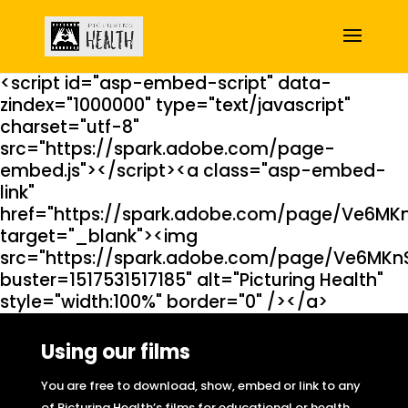
<script id="asp-embed-script" data-
zindex="1000000" type="text/javascript"
charset="utf-8"
src="https://spark.adobe.com/page-
embed.js"></script><a class="asp-embed-
link"
href="https://spark.adobe.com/page/Ve6MK
target="_blank"><img
src="https://spark.adobe.com/page/Ve6MKn
buster=1517531517185" alt="Picturing Health"
style="width:100%" border="0" /></a>
Using our films
You are free to download, show, embed or link to any
of Picturing Health’s films for educational or health