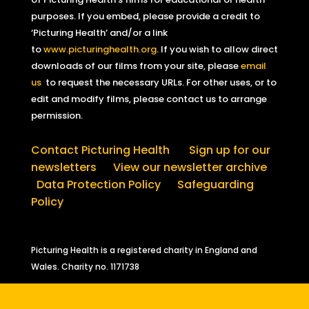
purposes. If you embed, please provide a credit to
‘Picturing Health’ and/or a link
to
www.picturinghealth.org
. If you wish to allow direct
downloads of our films from your site, please
email
us
to request the necessary URLs. For other uses, or to
edit and modify films, please contact us to arrange
permission.
Contact Picturing Health
Sign up for our
newsletters
View our newsletter archive
Data Protection Policy
Safeguarding
Policy
Picturing Health is a registered charity in England and
Wales.
Charity no. 1171738
Sign up for our free