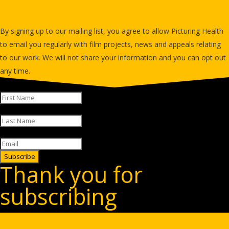
newsletter
By signing up to our mailing list, you agree to allow Picturing Health
to email you regularly with film projects, news and appeals relating
to our work. We will not share your information and you can opt out
any time.
Subscribe
Thank you for
subscribing
Sign up for our free