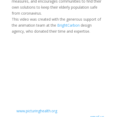
measures, and encourages communities to find their
own solutions to keep their elderly population safe
from coronavirus.
This video was created with the generous support of
the animation team at the
BrightCarbon
design
agency, who donated their time and expertise.
Using our films
You are free to download, show, embed or link to any
of Picturing Health’s films for educational or health
purposes. If you embed, please provide a credit to
‘Picturing Health’ and/or a link
to
www.picturinghealth.org
. If you wish to allow direct
downloads of our films from your site, please
email us