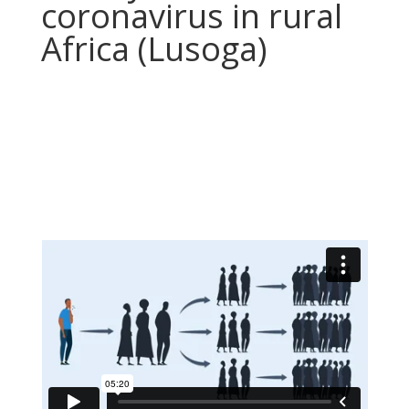
coronavirus in rural
Africa (Lusoga)