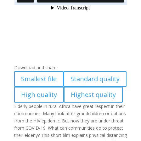
Download and share:
Smallest file
Standard quality
High quality
Highest quality
Elderly people in rural Africa have great respect in their
communities. Many look after grandchildren or ophans
from the HIV epidemic. But now they are under threat
from COVID-19. What can communities do to protect
their elderly? This short film explains physical distancing