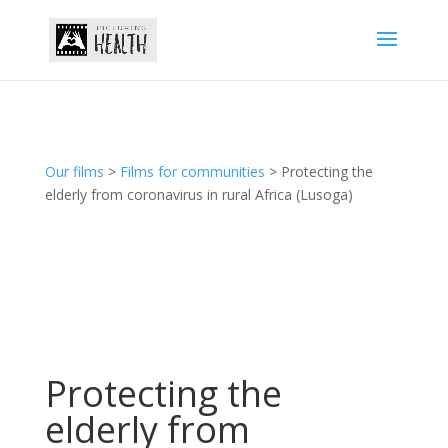
Our films
>
Films for communities
> Protecting the
elderly from coronavirus in rural Africa (Lusoga)
Protecting the
elderly from