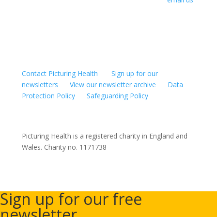
to request the necessary URLs. For other uses, or to
edit and modify films, please contact us to arrange
permission.
Contact Picturing Health
Sign up for our
newsletters
View our newsletter archive
Data
Protection Policy
Safeguarding Policy
Picturing Health is a registered charity in England and
Wales.
Charity no. 1171738
Sign up for our free
newsletter