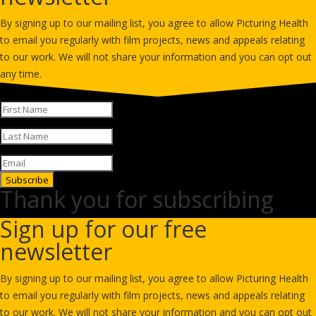
By signing up to our mailing list, you agree to allow Picturing Health
to email you regularly with film projects, news and appeals relating
to our work. We will not share your information and you can opt out
any time.
Subscribe
Thank you for subscribing
Sign up for our free
newsletter
By signing up to our mailing list, you agree to allow Picturing Health
to email you regularly with film projects, news and appeals relating
to our work. We will not share your information and you can opt out