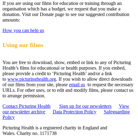
If you are using our films for education or training through an
organisation which has a budget, we request that you make a
donation. Visit our Donate page to see our suggested contribution
amounts:
How you can help us
Using our films
You are free to download, show, embed or link to any of Picturing
Health’s films for educational or health purposes. If you embed,
please provide a credit to ‘Picturing Health’ and/or a link
to
www.picturinghealth.org
. If you wish to allow direct downloads
of our films from your site, please
email us
to request the necessary
URLs. For other uses, or to edit and modify films, please contact us
to arrange permission.
Contact Picturing Health
Sign up for our newsletters
View
our newsletter archive
Data Protection Policy
Safeguarding
Policy
Picturing Health is a registered charity in England and
Wales.
Charity no. 1171738