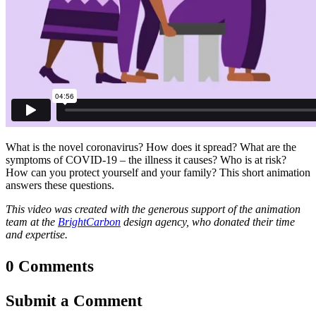
What is the novel coronavirus? How does it spread? What are the
symptoms of COVID-19 – the illness it causes? Who is at risk?
How can you protect yourself and your family? This short animation
answers these questions.
This video was created with the generous support of the animation
team at the
BrightCarbon
design agency, who donated their time
and expertise.
0 Comments
Submit a Comment