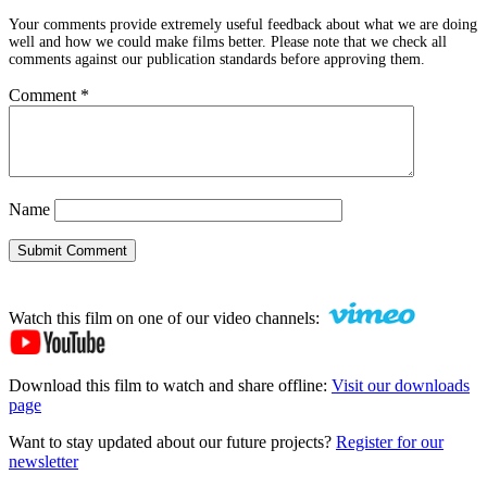
Your comments provide extremely useful feedback about what we are doing
well and how we could make films better. Please note that we check all
comments against our publication standards before approving them.
Comment
*
Name
Submit Comment
Watch this film on one of our video channels:
Download this film to watch and share offline:
Visit our downloads
page
Want to stay updated about our future projects?
Register for our
newsletter