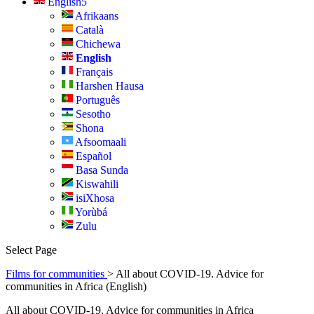
English
Afrikaans
Català
Chichewa
English
Français
Harshen Hausa
Português
Sesotho
Shona
Afsoomaali
Español
Basa Sunda
Kiswahili
isiXhosa
Yorùbá
Zulu
Select Page
Films for communities
> All about COVID-19. Advice for
communities in Africa (English)
All about COVID-19. Advice for communities in Africa