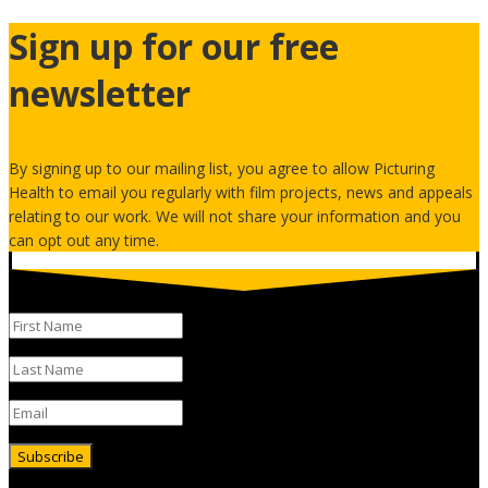
Sign up for our free
newsletter
By signing up to our mailing list, you agree to allow Picturing
Health to email you regularly with film projects, news and appeals
relating to our work. We will not share your information and you
can opt out any time.
Subscribe