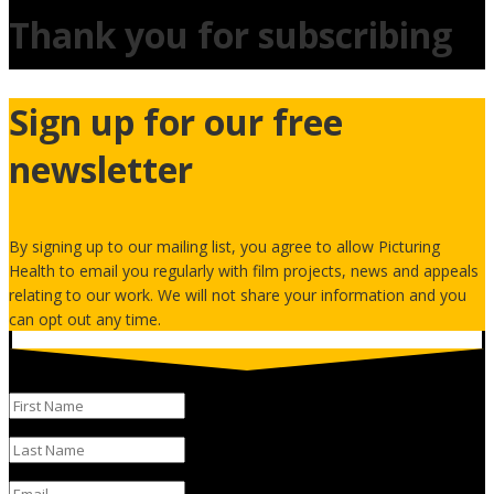
Thank you for subscribing
Sign up for our free
newsletter
By signing up to our mailing list, you agree to allow Picturing
Health to email you regularly with film projects, news and appeals
relating to our work. We will not share your information and you
can opt out any time.