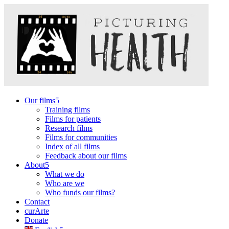
Our films
Training films
Films for patients
Research films
Films for communities
Index of all films
Feedback about our films
About
What we do
Who are we
Who funds our films?
Contact
curArte
Donate