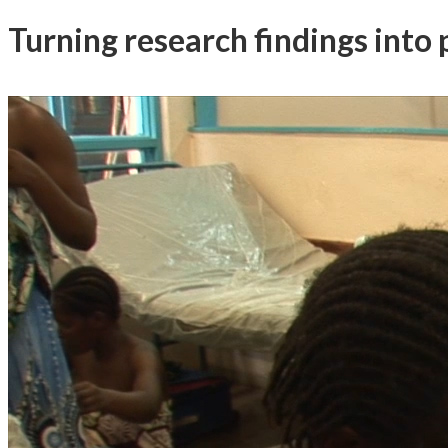
Turning research findings into p