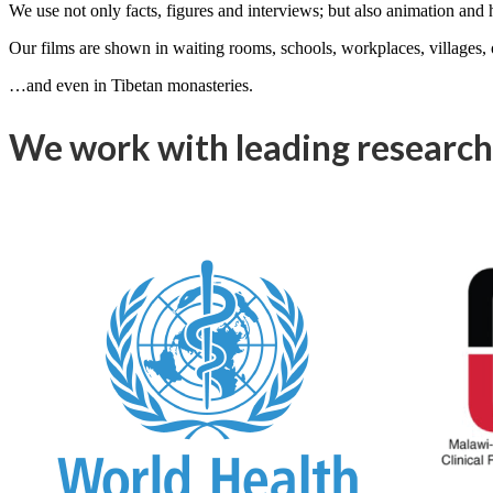
We use not only facts, figures and interviews; but also animation and
Our films are shown in waiting rooms, schools, workplaces, villages
…and even in Tibetan monasteries.
We work with leading research 