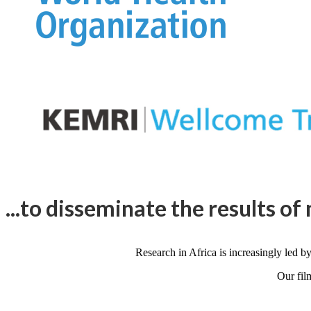
...to disseminate the results of 
Research in Africa is increasingly led by
Our fil