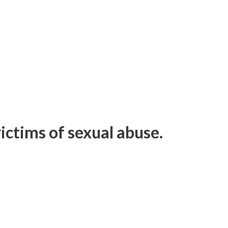
ictims of sexual abuse.