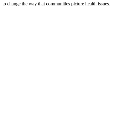
to change the way that communities picture health issues.