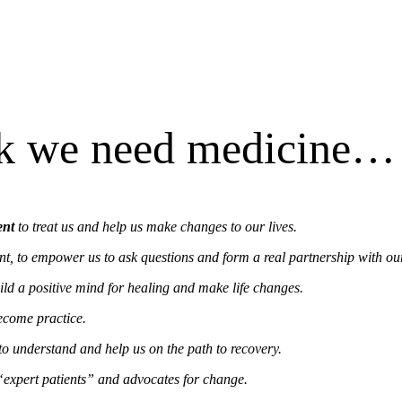
ck we need medicine… 
ent
to treat us and help us make changes to our lives.
nt, to empower us to ask questions and form a real partnership with ou
ld a positive mind for healing and make life changes.
become practice.
to understand and help us on the path to recovery.
“expert patients” and advocates for change.