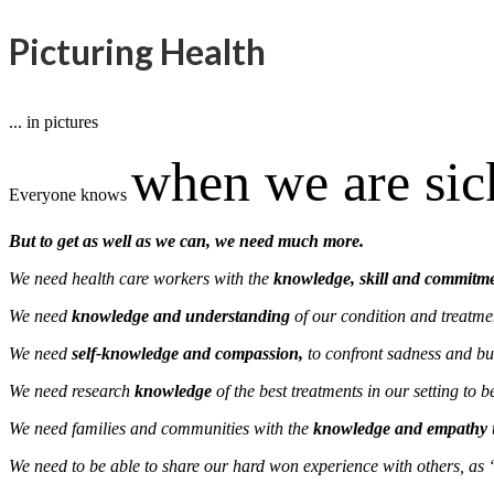
Picturing Health
... in pictures
when we are si
Everyone knows
But to get as well as we can, we need much more.
We need health care workers with the
knowledge, skill and commitm
We need
knowledge and understanding
of our condition and treatme
We need
self-knowledge and compassion,
to confront sadness and bui
We need research
knowledge
of the best treatments in our setting to 
We need families and communities with the
knowledge and empathy
We need to be able to share our hard won experience with others, as 