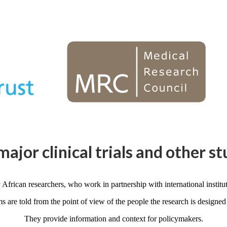
major clinical trials and other st
 African researchers, who work in partnership with international instituti
ms are told from the point of view of the people the research is designed 
They provide information and context for policymakers.