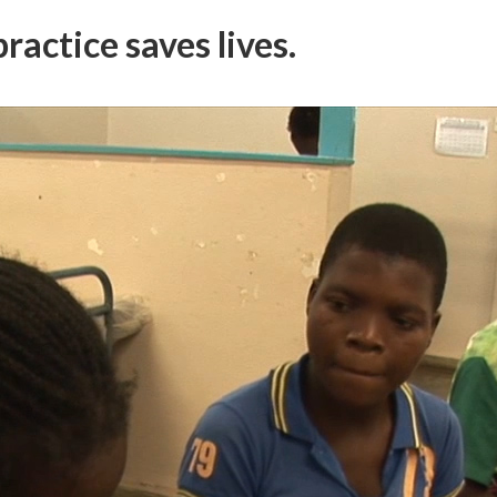
ractice saves lives.