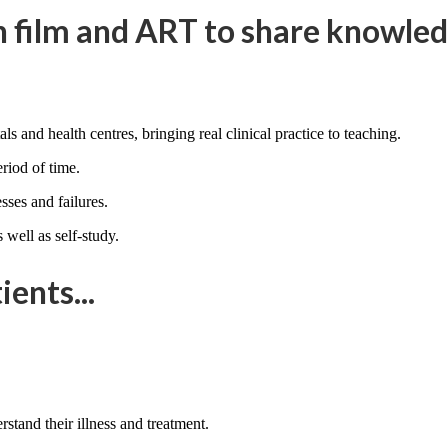
 film and ART to share knowledg
ls and health centres, bringing real clinical practice to teaching.
eriod of time.
ses and failures.
 well as self-study.
ents...
stand their illness and treatment.