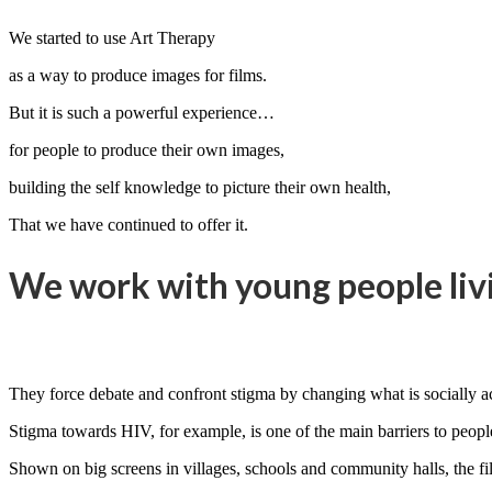
We started to use Art Therapy
as a way to produce images for films.
But it is such a powerful experience…
for people to produce their own images,
building the self knowledge to picture their own health,
That we have continued to offer it.
We work with young people livi
They force debate and confront stigma by changing what is socially a
Stigma towards HIV, for example, is one of the main barriers to people 
Shown on big screens in villages, schools and community halls, the fil