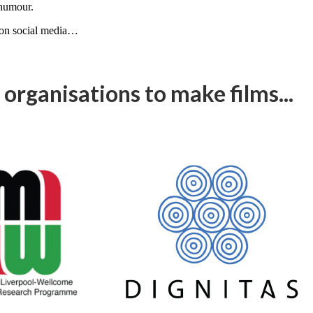
 humour.
, on social media…
organisations to make films...