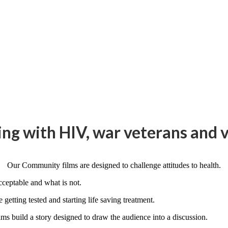
ng with HIV, war veterans and v
Our Community films are designed to challenge attitudes to health.
cceptable and what is not.
getting tested and starting life saving treatment.
ms build a story designed to draw the audience into a discussion.