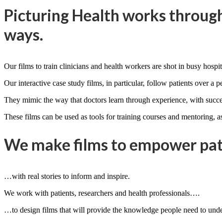
Picturing Health works through
ways.
Our films to train clinicians and health workers are shot in busy hospita
Our interactive case study films, in particular, follow patients over a p
They mimic the way that doctors learn through experience, with succes
These films can be used as tools for training courses and mentoring, as
We make films to empower pati
…with real stories to inform and inspire.
We work with patients, researchers and health professionals….
…to design films that will provide the knowledge people need to under