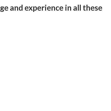
e and experience in all these