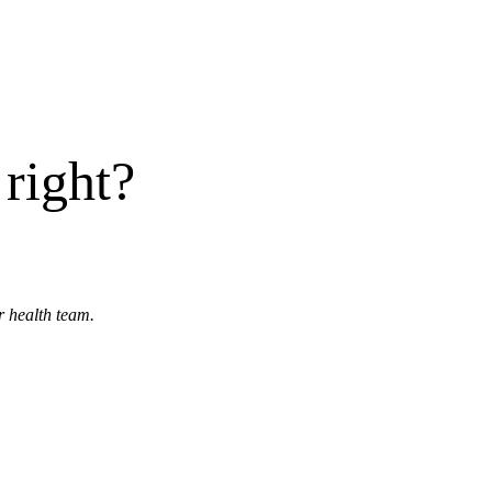
right?
r health team.