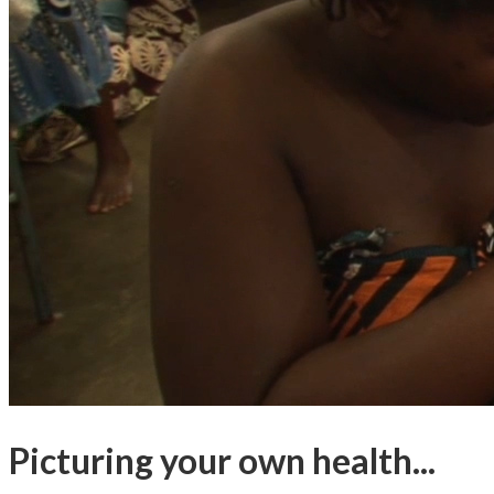
Picturing your own health...