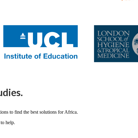
udies.
ons to find the best solutions for Africa.
to help.