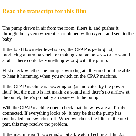
Read the transcript for this film
The pump draws in air from the room, filters it, and pushes it
through the system where it is combined with oxygen and sent to the
baby.
If the total flowmeter level is low, the CPAP is getting hot,
producing a burning smell, or making strange noises – or no sound
at all – there could be something wrong with the pump.
First check whether the pump is working at all. You should be able
to hear it humming when you switch on the CPAP machine.
If the CPAP machine is powering on (as indicated by the power
light) but the pump is not making a sound and there’s no airflow at
the outlet, there’s probably an issue with the pump.
With the CPAP machine open, check that the wires are all firmly
connected. If everything looks ok, it may be that the pump has
overheated and switched off. When we check the filter in the next
part, this may resolve the problem.
If the machine isn’t powering on at all, watch Technical film 2.2 –