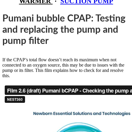
WARMER
·
SUCTION PUMP
Pumani bubble CPAP: Testing
and replacing the pump and
pump filter
If the CPAP’s total flow doesn’t reach its maximum when not
connected to an oxygen source, this may be due to issues with the
pump or its filter. This film explains how to check for and resolve
this.