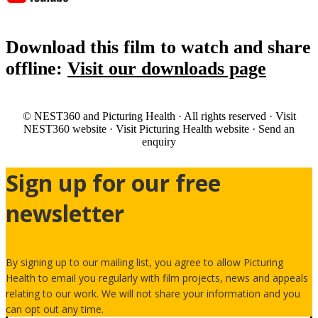
Download this film to watch and share
offline:
Visit our downloads page
© NEST360 and Picturing Health · All rights reserved · Visit
NEST360 website · Visit Picturing Health website · Send an
enquiry
Sign up for our free
newsletter
By signing up to our mailing list, you agree to allow Picturing
Health to email you regularly with film projects, news and appeals
relating to our work. We will not share your information and you
can opt out any time.