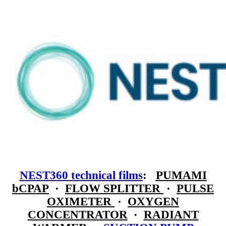
NEST360 technical films
:
PUMAMI
bCPAP
·
FLOW SPLITTER
·
PULSE
OXIMETER
·
OXYGEN
CONCENTRATOR
·
RADIANT