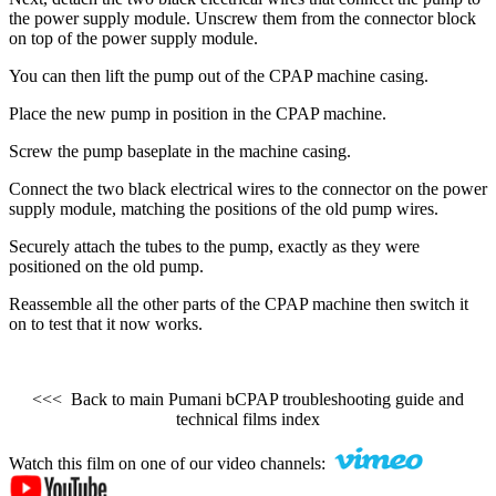
the power supply module. Unscrew them from the connector block
on top of the power supply module.
You can then lift the pump out of the CPAP machine casing.
Place the new pump in position in the CPAP machine.
Screw the pump baseplate in the machine casing.
Connect the two black electrical wires to the connector on the power
supply module, matching the positions of the old pump wires.
Securely attach the tubes to the pump, exactly as they were
positioned on the old pump.
Reassemble all the other parts of the CPAP machine then switch it
on to test that it now works.
<<< Back to main Pumani bCPAP troubleshooting guide and
technical films index
Watch this film on one of our video channels: