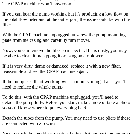
The CPAP machine won’t power on.
If you can hear the pump working but it’s producing a low flow on
the total flowmeter and at the outlet port, the issue could be with the
filter.
With the CPAP machine unplugged, unscrew the pump mounting
plate from the casing and carefully turn it over.
Now, you can remove the filter to inspect it. If it is dusty, you may
be able to clean it by tapping it or using an air blower.
If it is very dirty, damp or damaged, replace it with a new filter,
reassemble and test the CPAP machine again.
If the pump is still not working well – or not starting at all – you’ll
need to replace the whole pump.
To do this, with the CPAP machine unplugged, you’ll need to
detach the pump fully. Before you start, make a note or take a photo
so you’ll know where to put everything back.
Detach the tubes from the pump. You may need to use pliers if these
are connected with zip wires.
Next, detach the two black electrical wires that connect the pump to