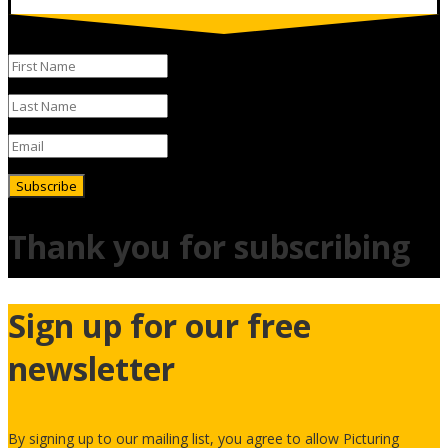
Subscribe
Thank you for subscribing
Sign up for our free
newsletter
By signing up to our mailing list, you agree to allow Picturing