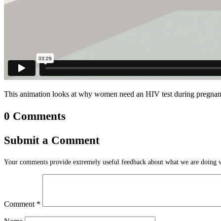
This animation looks at why women need an HIV test during pregnancy.
0 Comments
Submit a Comment
Your comments provide extremely useful feedback about what we are doing we
Comment
*