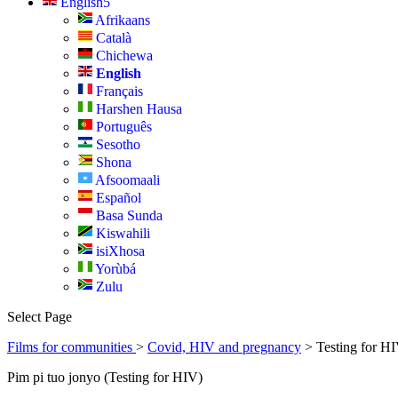
English
Afrikaans
Català
Chichewa
English
Français
Harshen Hausa
Português
Sesotho
Shona
Afsoomaali
Español
Basa Sunda
Kiswahili
isiXhosa
Yorùbá
Zulu
Select Page
Films for communities
>
Covid, HIV and pregnancy
> Testing for HI
Pim pi tuo jonyo (Testing for HIV)