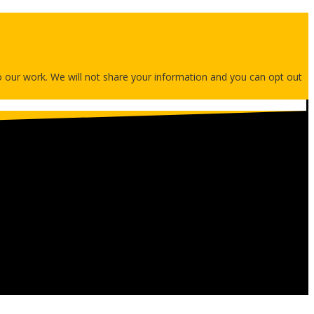
 to our work. We will not share your information and you can opt out