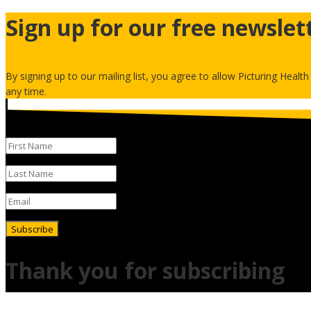
Sign up for our free newslet
By signing up to our mailing list, you agree to allow Picturing Healt
any time.
Subscribe
Thank you for subscribing