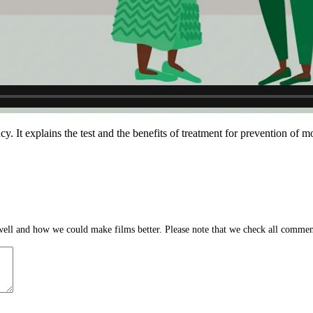
 It explains the test and the benefits of treatment for prevention of
ll and how we could make films better. Please note that we check all comment