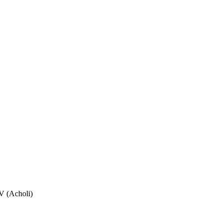
V (Acholi)