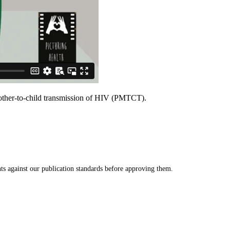
 mother-to-child transmission of HIV (PMTCT).
s against our publication standards before approving them.