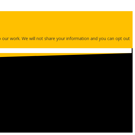
 to our work. We will not share your information and you can opt out