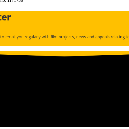
 no. 1171738
ter
h to email you regularly with film projects, news and appeals relating