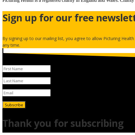
Picturing Health is a registered charity in England and Wales.
Charity
Sign up for our free newslet
By signing up to our mailing list, you agree to allow Picturing Healt
any time.
Subscribe
Thank you for subscribing