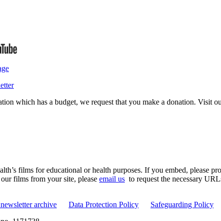
age
etter
isation which has a budget, we request that you make a donation. Visit 
th’s films for educational or health purposes. If you embed, please prov
 our films from your site, please
email us
to request the necessary URLs. 
newsletter archive
Data Protection Policy
Safeguarding Policy