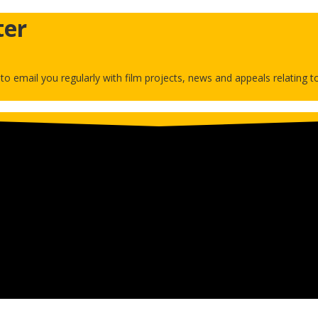
ter
h to email you regularly with film projects, news and appeals relating