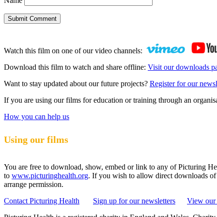
Name
Submit Comment
Watch this film on one of our video channels:
Download this film to watch and share offline:
Visit our downloads p
Want to stay updated about our future projects?
Register for our newsl
If you are using our films for education or training through an organ
How you can help us
Using our films
You are free to download, show, embed or link to any of Picturing Heal
to
www.picturinghealth.org
. If you wish to allow direct downloads of
arrange permission.
Contact Picturing Health
Sign up for our newsletters
View our 