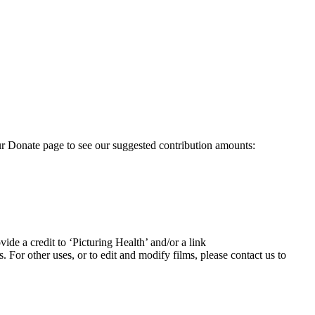
our Donate page to see our suggested contribution amounts:
ide a credit to ‘Picturing Health’ and/or a link
For other uses, or to edit and modify films, please contact us to