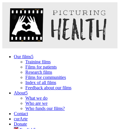
Our films
Training films
Films for patients
Research films
Films for communities
Index of all films
Feedback about our films
About
What we do
Who are we
Who funds our films?
Contact
curArte
Donate