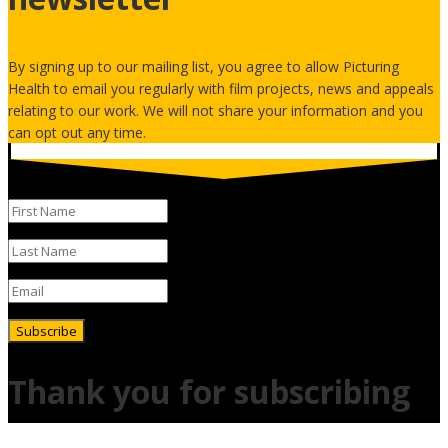
By signing up to our mailing list, you agree to allow Picturing
Health to email you regularly with film projects, news and appeals
relating to our work. We will not share your information and you
can opt out any time.
Subscribe
Thank you for subscribing