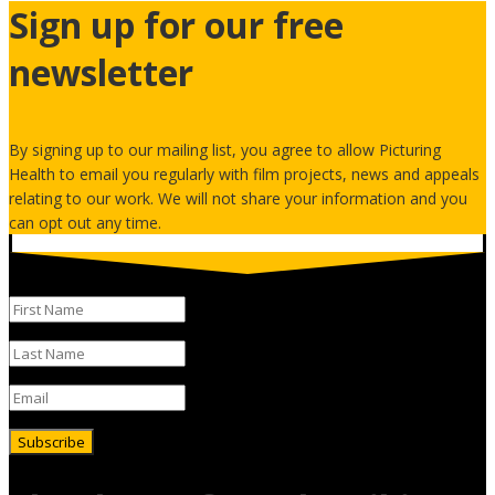
Sign up for our free
newsletter
By signing up to our mailing list, you agree to allow Picturing
Health to email you regularly with film projects, news and appeals
relating to our work. We will not share your information and you
can opt out any time.
Subscribe