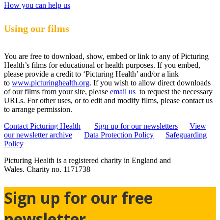
How you can help us
Using our films
You are free to download, show, embed or link to any of Picturing
Health’s films for educational or health purposes. If you embed,
please provide a credit to ‘Picturing Health’ and/or a link
to
www.picturinghealth.org
. If you wish to allow direct downloads
of our films from your site, please
email us
to request the necessary
URLs. For other uses, or to edit and modify films, please contact us
to arrange permission.
Contact Picturing Health
Sign up for our newsletters
View
our newsletter archive
Data Protection Policy
Safeguarding
Policy
Picturing Health is a registered charity in England and
Wales.
Charity no. 1171738
Sign up for our free
newsletter