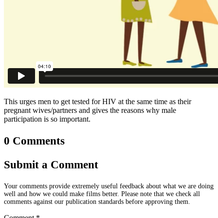
This urges men to get tested for HIV at the same time as their
pregnant wives/partners and gives the reasons why male
participation is so important.
0 Comments
Submit a Comment
Your comments provide extremely useful feedback about what we are doing
well and how we could make films better. Please note that we check all
comments against our publication standards before approving them.
Comment
*