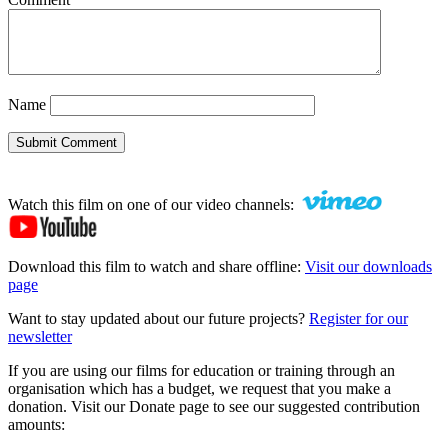
Name
Submit Comment
Watch this film on one of our video channels:
Download this film to watch and share offline:
Visit our downloads
page
Want to stay updated about our future projects?
Register for our
newsletter
If you are using our films for education or training through an
organisation which has a budget, we request that you make a
donation. Visit our Donate page to see our suggested contribution
amounts: