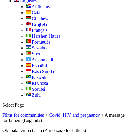
English
Afrikaans
Català
Chichewa
English
Français
Harshen Hausa
Português
Sesotho
Shona
Afsoomaali
Español
Basa Sunda
Kiswahili
isiXhosa
Yorùbá
Zulu
Select Page
Films for communities
>
Covid, HIV and pregnancy
> A message
for fathers (Luganda)
Obubaka eri ba ttaata (A message for fathers)