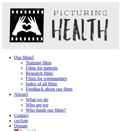
Our films
Training films
Films for patients
Research films
Films for communities
Index of all films
Feedback about our films
About
What we do
Who are we
Who funds our films?
Contact
curArte
Donate