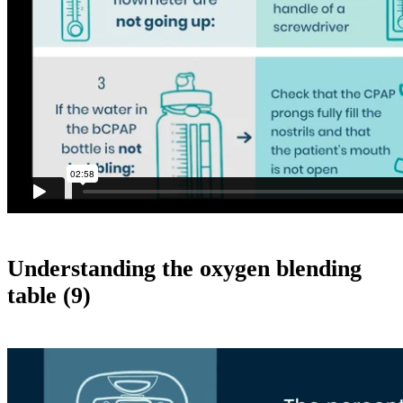
Understanding the oxygen blending
table (9)