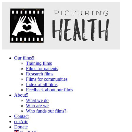
Our films
Training films
Films for patients
Research films
Films for communities
Index of all films
Feedback about our films
About
What we do
Who are we
Who funds our films?
Contact
curArte
Donate