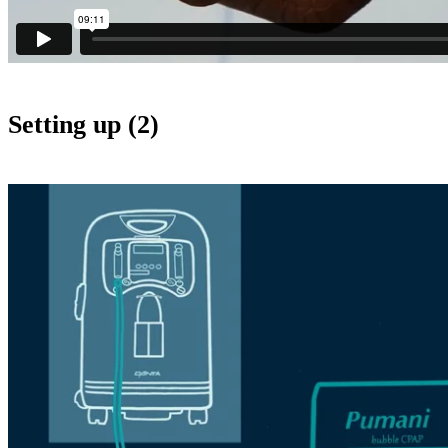
Setting up (2)