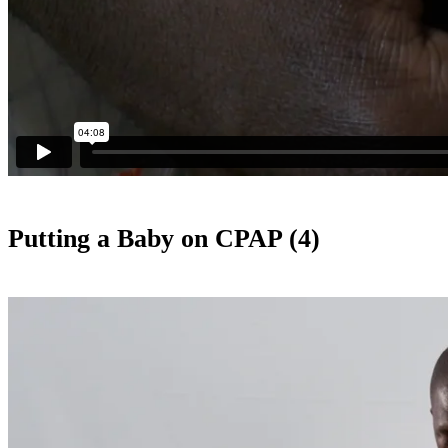
Putting a Baby on CPAP (4)