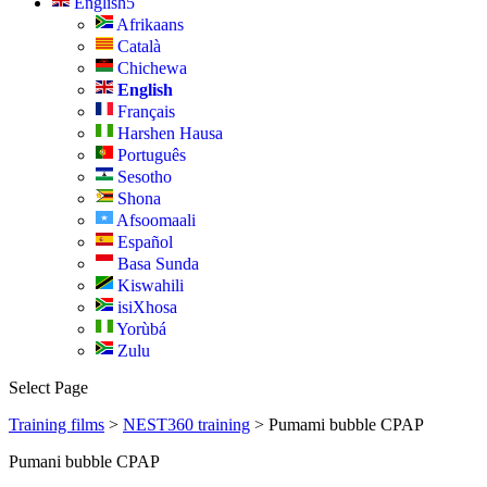
English
Afrikaans
Català
Chichewa
English
Français
Harshen Hausa
Português
Sesotho
Shona
Afsoomaali
Español
Basa Sunda
Kiswahili
isiXhosa
Yorùbá
Zulu
Select Page
Training films
>
NEST360 training
> Pumami bubble CPAP
Pumani bubble CPAP