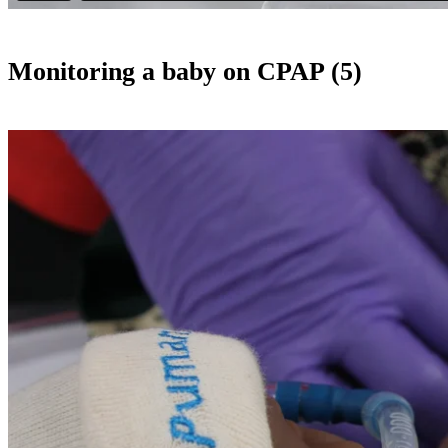
Monitoring a baby on CPAP (5)