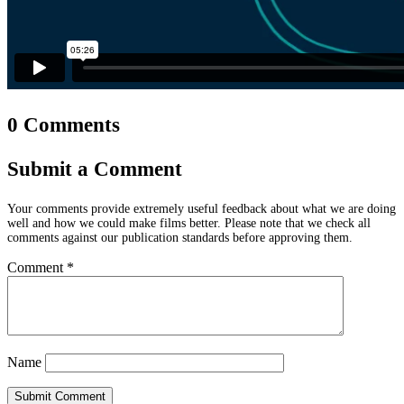
0 Comments
Submit a Comment
Your comments provide extremely useful feedback about what we are doing
well and how we could make films better. Please note that we check all
comments against our publication standards before approving them.
Comment
*
Name
Submit Comment