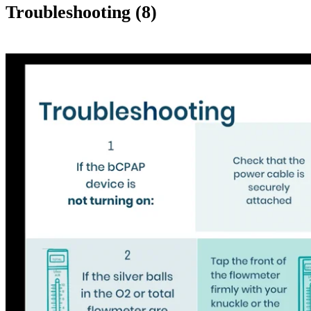
Troubleshooting (8)