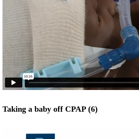
Taking a baby off CPAP (6)