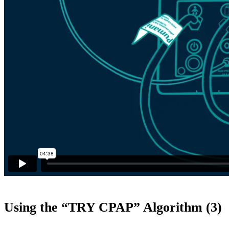
Using the “TRY CPAP” Algorithm (3)