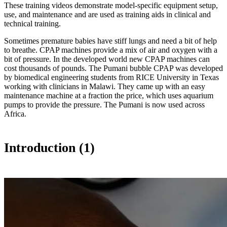
These training videos demonstrate model-specific equipment setup,
use, and maintenance and are used as training aids in clinical and
technical training.
Sometimes premature babies have stiff lungs and need a bit of help
to breathe. CPAP machines provide a mix of air and oxygen with a
bit of pressure. In the developed world new CPAP machines can
cost thousands of pounds. The Pumani bubble CPAP was developed
by biomedical engineering students from RICE University in Texas
working with clinicians in Malawi. They came up with an easy
maintenance machine at a fraction the price, which uses aquarium
pumps to provide the pressure. The Pumani is now used across
Africa.
Introduction (1)