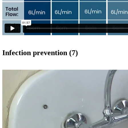
Infection prevention (7)