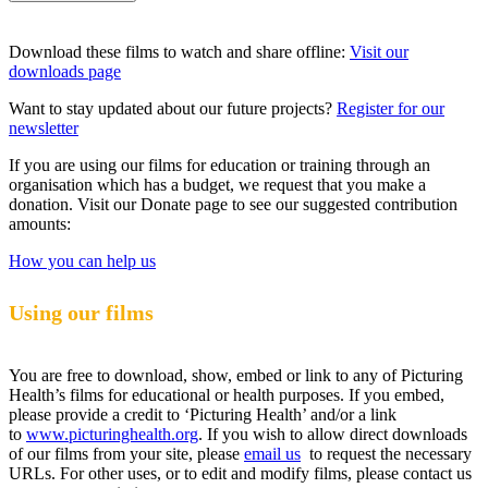
Download these films to watch and share offline:
Visit our
downloads page
Want to stay updated about our future projects?
Register for our
newsletter
If you are using our films for education or training through an
organisation which has a budget, we request that you make a
donation. Visit our Donate page to see our suggested contribution
amounts:
How you can help us
Using our films
You are free to download, show, embed or link to any of Picturing
Health’s films for educational or health purposes. If you embed,
please provide a credit to ‘Picturing Health’ and/or a link
to
www.picturinghealth.org
. If you wish to allow direct downloads
of our films from your site, please
email us
to request the necessary
URLs. For other uses, or to edit and modify films, please contact us