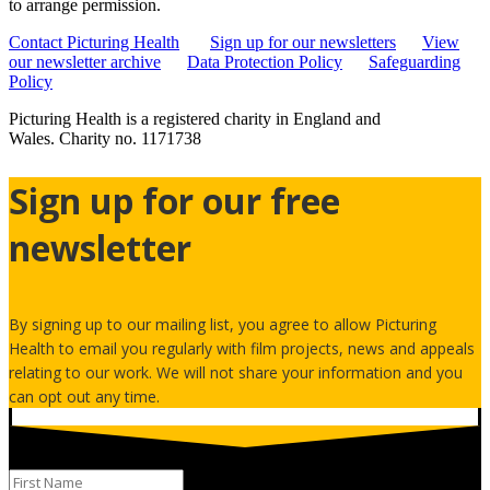
to arrange permission.
Contact Picturing Health
Sign up for our newsletters
View
our newsletter archive
Data Protection Policy
Safeguarding
Policy
Picturing Health is a registered charity in England and
Wales.
Charity no. 1171738
Sign up for our free
newsletter
By signing up to our mailing list, you agree to allow Picturing
Health to email you regularly with film projects, news and appeals
relating to our work. We will not share your information and you
can opt out any time.