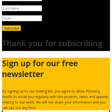
Subscribe
Thank you for subscribing
Sign up for our free
newsletter
By signing up to our mailing list, you agree to allow Picturing
Health to email you regularly with film projects, news and appeals
relating to our work. We will not share your information and you
can opt out any time.