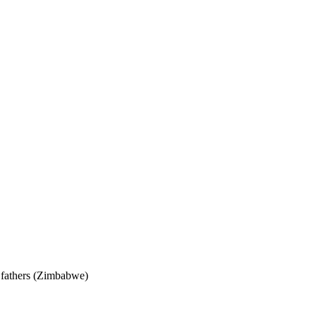
 fathers (Zimbabwe)