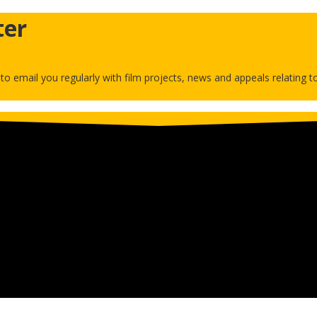
ter
h to email you regularly with film projects, news and appeals relating