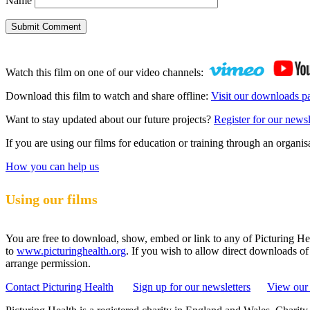
Name
Submit Comment
Watch this film on one of our video channels:
Download this film to watch and share offline:
Visit our downloads p
Want to stay updated about our future projects?
Register for our newsl
If you are using our films for education or training through an organ
How you can help us
Using our films
You are free to download, show, embed or link to any of Picturing Heal
to
www.picturinghealth.org
. If you wish to allow direct downloads of
arrange permission.
Contact Picturing Health
Sign up for our newsletters
View our 