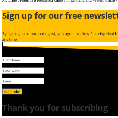
Picturing Health is a registered charity in England and Wales.
Charity
Sign up for our free newslet
By signing up to our mailing list, you agree to allow Picturing Healt
any time.
Subscribe
Thank you for subscribing