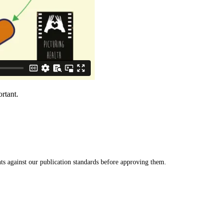
rtant.
s against our publication standards before approving them.