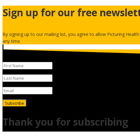
Sign up for our free newslet
By signing up to our mailing list, you agree to allow Picturing Healt
any time.
Subscribe
Thank you for subscribing