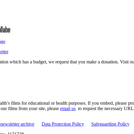
age
etter
isation which has a budget, we request that you make a donation. Visit 
th’s films for educational or health purposes. If you embed, please prov
 our films from your site, please
email us
to request the necessary URLs. 
newsletter archive
Data Protection Policy
Safeguarding Policy