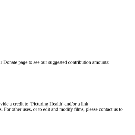
our Donate page to see our suggested contribution amounts:
ide a credit to ‘Picturing Health’ and/or a link
For other uses, or to edit and modify films, please contact us to