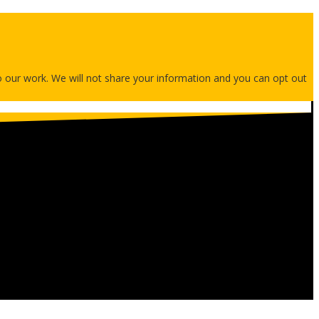
 to our work. We will not share your information and you can opt out