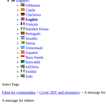
English
Afrikaans
Català
Chichewa
English
Français
Harshen Hausa
Português
Sesotho
Shona
Afsoomaali
Español
Basa Sunda
Kiswahili
isiXhosa
Yorùbá
Zulu
Select Page
Films for communities
>
Covid, HIV and pregnancy
> A message for
A message for fathers