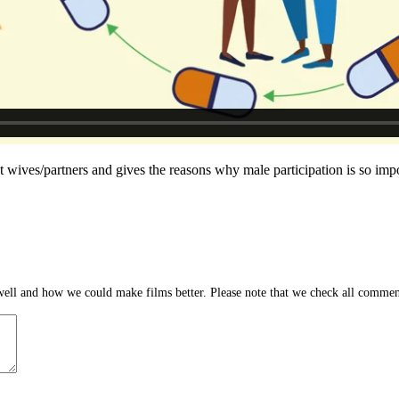
t wives/partners and gives the reasons why male participation is so impo
ll and how we could make films better. Please note that we check all comment