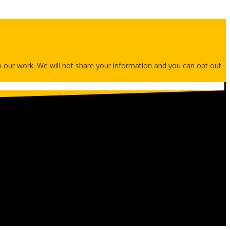
 to our work. We will not share your information and you can opt out