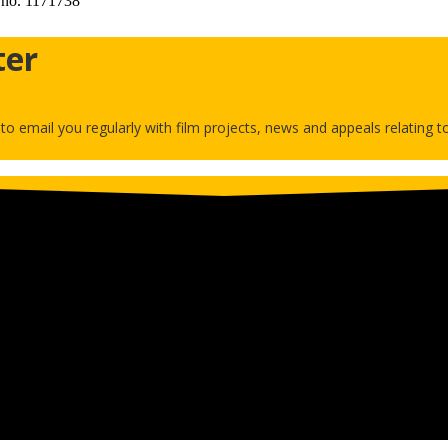
 no. 1171738
ter
h to email you regularly with film projects, news and appeals relating