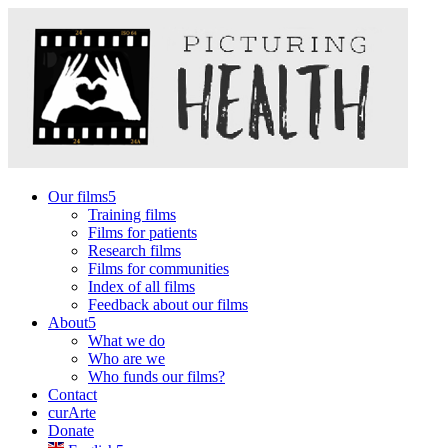
Our films
Training films
Films for patients
Research films
Films for communities
Index of all films
Feedback about our films
About
What we do
Who are we
Who funds our films?
Contact
curArte
Donate