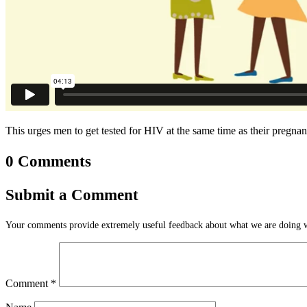
This urges men to get tested for HIV at the same time as their pregnan
0 Comments
Submit a Comment
Your comments provide extremely useful feedback about what we are doing we
Comment
*