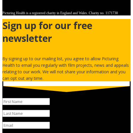
Picturing Health is a registered charity in England and Wales.
Charity no. 1171738
Sign up for our free
newsletter
By signing up to our mailing list, you agree to allow Picturing
Health to email you regularly with film projects, news and appeals
relating to our work. We will not share your information and you
can opt out any time.