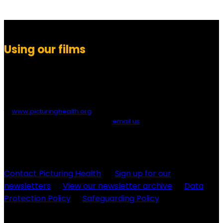
Using our films
You are free to download, show, embed or link to any of Picturing
Health’s films for educational or health purposes. If you embed,
please provide a credit to ‘Picturing Health’ and/or a link
to
www.picturinghealth.org
. If you wish to allow direct downloads
of our films from your site, please
email us
to request the
necessary URLs. For other uses, or to edit and modify films, please
contact us to arrange permission.
Contact Picturing Health
Sign up for our
newsletters
View our newsletter archive
Data
Protection Policy
Safeguarding Policy