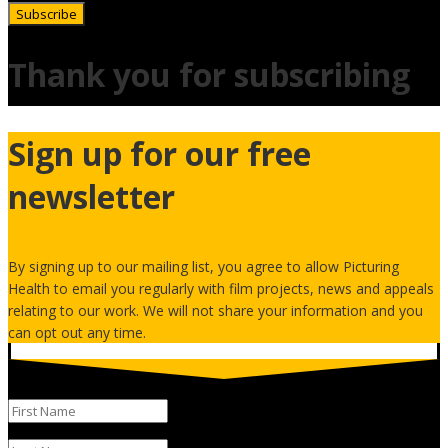
Subscribe
Thank you for subscribing
Sign up for our free
newsletter
By signing up to our mailing list, you agree to allow Picturing
Health to email you regularly with film projects, news and appeals
relating to our work. We will not share your information and you
can opt out any time.