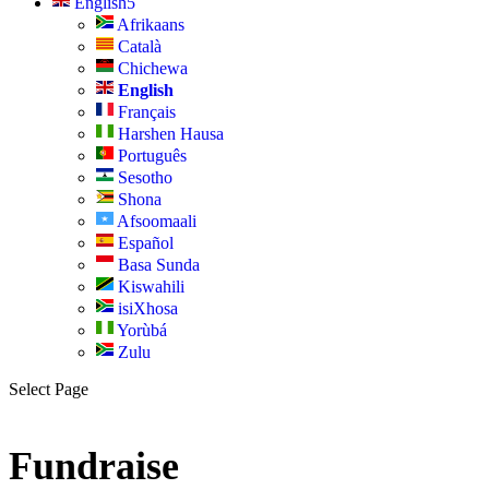
English
Afrikaans
Català
Chichewa
English
Français
Harshen Hausa
Português
Sesotho
Shona
Afsoomaali
Español
Basa Sunda
Kiswahili
isiXhosa
Yorùbá
Zulu
Select Page
Fundraise