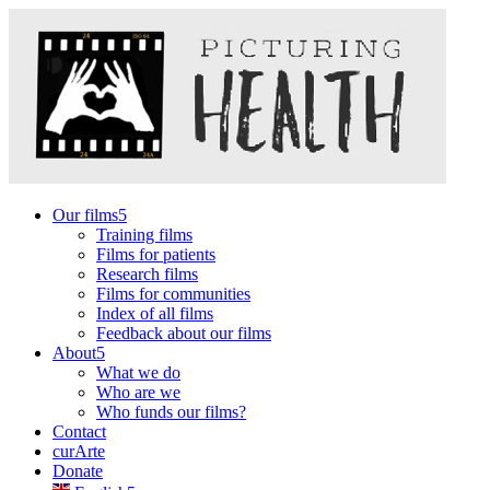
Our films
Training films
Films for patients
Research films
Films for communities
Index of all films
Feedback about our films
About
What we do
Who are we
Who funds our films?
Contact
curArte
Donate