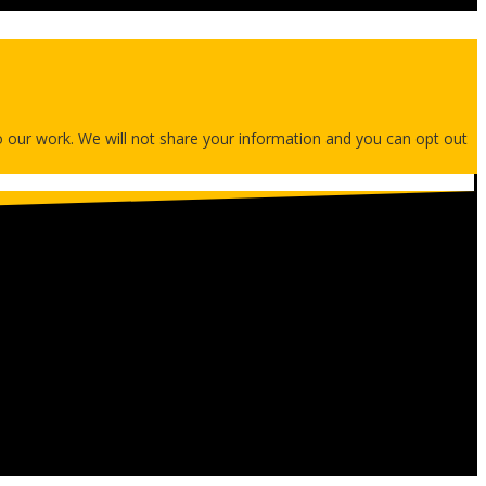
 to our work. We will not share your information and you can opt out