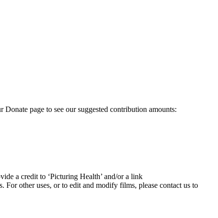
our Donate page to see our suggested contribution amounts:
ide a credit to ‘Picturing Health’ and/or a link
For other uses, or to edit and modify films, please contact us to