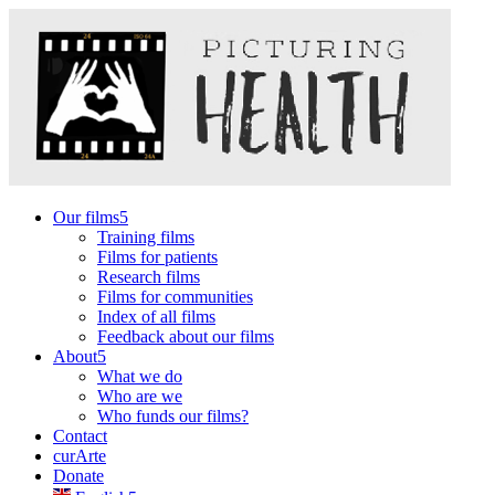
Our films
Training films
Films for patients
Research films
Films for communities
Index of all films
Feedback about our films
About
What we do
Who are we
Who funds our films?
Contact
curArte
Donate