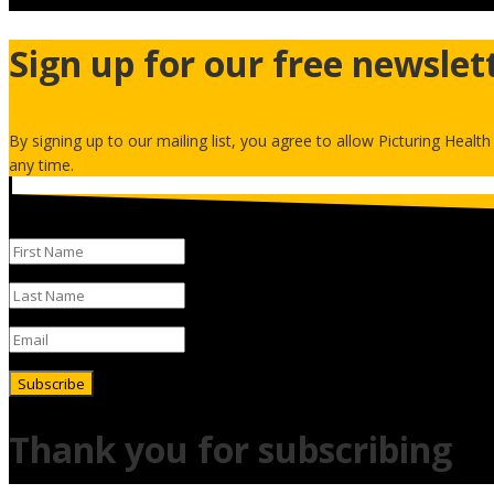
Sign up for our free newslet
By signing up to our mailing list, you agree to allow Picturing Healt
any time.
Subscribe
Thank you for subscribing