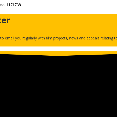
 no. 1171738
ter
h to email you regularly with film projects, news and appeals relating