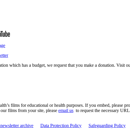
age
etter
isation which has a budget, we request that you make a donation. Visit 
th’s films for educational or health purposes. If you embed, please prov
 our films from your site, please
email us
to request the necessary URLs. 
newsletter archive
Data Protection Policy
Safeguarding Policy