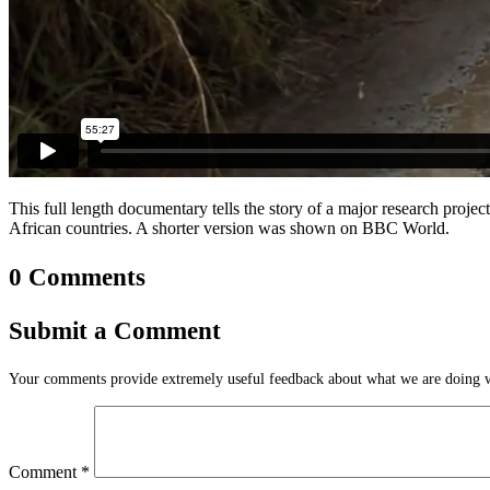
This full length documentary tells the story of a major research proj
African countries. A shorter version was shown on BBC World.
0 Comments
Submit a Comment
Your comments provide extremely useful feedback about what we are doing we
Comment
*