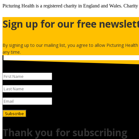
Picturing Health is a registered charity in England and Wales.
Charity
Sign up for our free newslet
By signing up to our mailing list, you agree to allow Picturing Healt
any time.
Subscribe
Thank you for subscribing