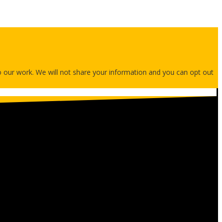
 to our work. We will not share your information and you can opt out