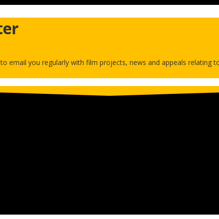
ter
h to email you regularly with film projects, news and appeals relating