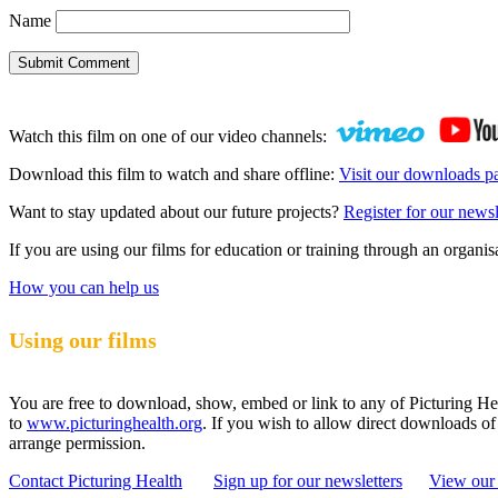
Name
Submit Comment
Watch this film on one of our video channels:
Download this film to watch and share offline:
Visit our downloads p
Want to stay updated about our future projects?
Register for our newsl
If you are using our films for education or training through an organ
How you can help us
Using our films
You are free to download, show, embed or link to any of Picturing Heal
to
www.picturinghealth.org
. If you wish to allow direct downloads of
arrange permission.
Contact Picturing Health
Sign up for our newsletters
View our 