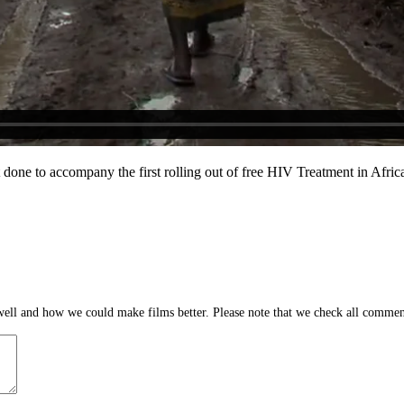
ect done to accompany the first rolling out of free HIV Treatment in Af
ll and how we could make films better. Please note that we check all comment