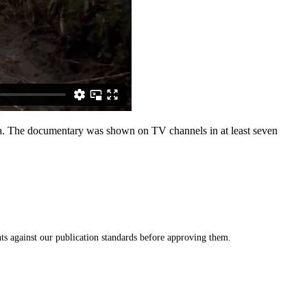
rica. The documentary was shown on TV channels in at least seven
s against our publication standards before approving them.