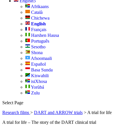
English
Afrikaans
Català
Chichewa
English
Français
Harshen Hausa
Português
Sesotho
Shona
Afsoomaali
Español
Basa Sunda
Kiswahili
isiXhosa
Yorùbá
Zulu
Select Page
Research films
>
DART and ARROW trials
> A trial for life
A trial for life – The story of the DART clinical trial