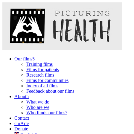
Our films
Training films
Films for patients
Research films
Films for communities
Index of all films
Feedback about our films
About
What we do
Who are we
Who funds our films?
Contact
curArte
Donate