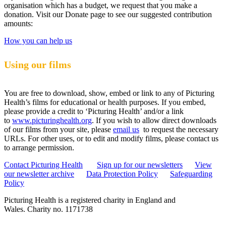
organisation which has a budget, we request that you make a
donation. Visit our Donate page to see our suggested contribution
amounts:
How you can help us
Using our films
You are free to download, show, embed or link to any of Picturing
Health’s films for educational or health purposes. If you embed,
please provide a credit to ‘Picturing Health’ and/or a link
to
www.picturinghealth.org
. If you wish to allow direct downloads
of our films from your site, please
email us
to request the necessary
URLs. For other uses, or to edit and modify films, please contact us
to arrange permission.
Contact Picturing Health
Sign up for our newsletters
View
our newsletter archive
Data Protection Policy
Safeguarding
Policy
Picturing Health is a registered charity in England and
Wales.
Charity no. 1171738