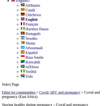
English
Afrikaans
Català
Chichewa
English
Français
Harshen Hausa
Português
Sesotho
Shona
Afsoomaali
Español
Basa Sunda
Kiswahili
isiXhosa
Yorùbá
Zulu
Select Page
Films for communities
>
Covid, HIV and pregnancy
> Covid and
pregnancy (East Africa)
Staying healthy during pregnancy – Covid and pregnancy