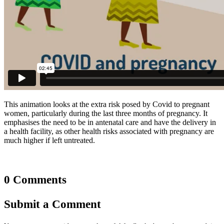
This animation looks at the extra risk posed by Covid to pregnant
women, particularly during the last three months of pregnancy. It
emphasises the need to be in antenatal care and have the delivery in
a health facility, as other health risks associated with pregnancy are
much higher if left untreated.
0 Comments
Submit a Comment