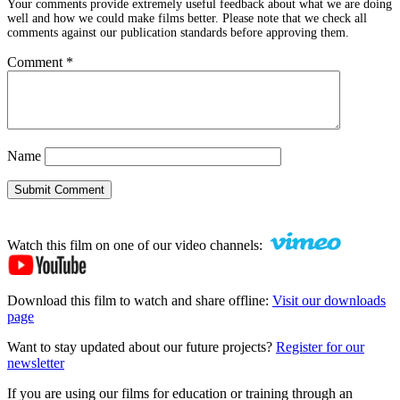
Your comments provide extremely useful feedback about what we are doing
well and how we could make films better. Please note that we check all
comments against our publication standards before approving them.
Comment
*
Name
Submit Comment
Watch this film on one of our video channels:
Download this film to watch and share offline:
Visit our downloads
page
Want to stay updated about our future projects?
Register for our
newsletter
If you are using our films for education or training through an