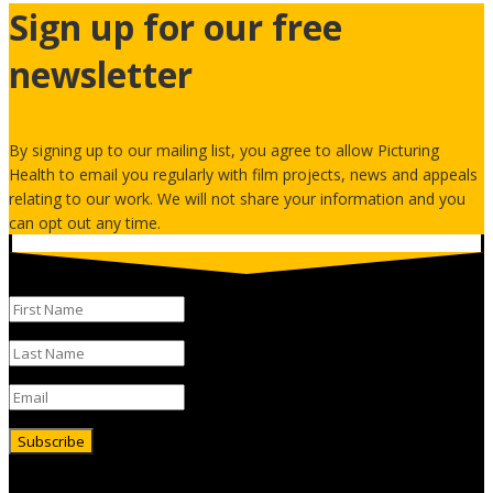
Sign up for our free
newsletter
By signing up to our mailing list, you agree to allow Picturing
Health to email you regularly with film projects, news and appeals
relating to our work. We will not share your information and you
can opt out any time.
Subscribe