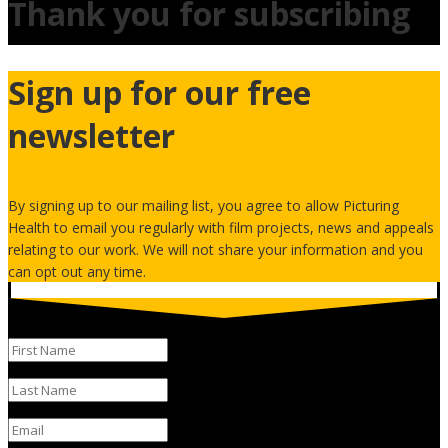
Thank you for subscribing
Sign up for our free
newsletter
By signing up to our mailing list, you agree to allow Picturing
Health to email you regularly with film projects, news and appeals
relating to our work. We will not share your information and you
can opt out any time.