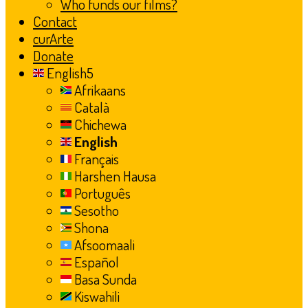
Who funds our films?
Contact
curArte
Donate
English
Afrikaans
Català
Chichewa
English
Français
Harshen Hausa
Português
Sesotho
Shona
Afsoomaali
Español
Basa Sunda
Kiswahili