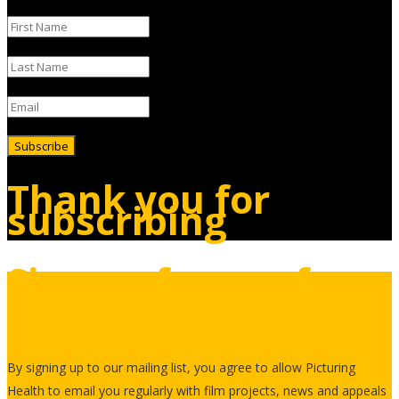
Subscribe
Thank you for
subscribing
Sign up for our free
newsletter
By signing up to our mailing list, you agree to allow Picturing
Health to email you regularly with film projects, news and appeals