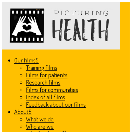
Our films
Training films
Films for patients
Research films
Films for communities
Index of all films
Feedback about our films
About
What we do
Who are we