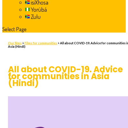
isiXhosa
Yorùbá
Zulu
Select Page
Our films
>
Films for communities
> All about COVID-19. Advice for communities i
Asia (Hindi)
All about COVID-19. Advice
for communities in Asia
(Hindi)