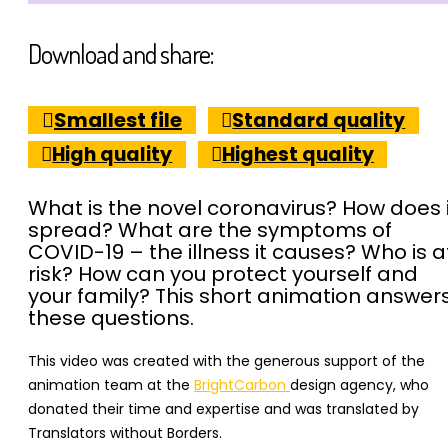
Download and share:
Smallest file
Standard quality
High quality
Highest quality
What is the novel coronavirus? How does i
spread? What are the symptoms of
COVID-19 – the illness it causes? Who is a
risk? How can you protect yourself and
your family? This short animation answer
these questions.
This video was created with the generous support of the
animation team at the
BrightCarbon
design agency, who
donated their time and expertise
and was translated by
Translators without Borders.