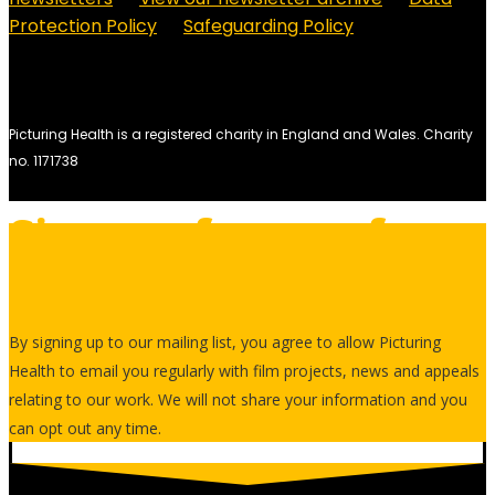
Protection Policy
Safeguarding Policy
Picturing Health is a registered charity in England and Wales.
Charity
no. 1171738
Sign up for our free
newsletter
By signing up to our mailing list, you agree to allow Picturing
Health to email you regularly with film projects, news and appeals
relating to our work. We will not share your information and you
can opt out any time.