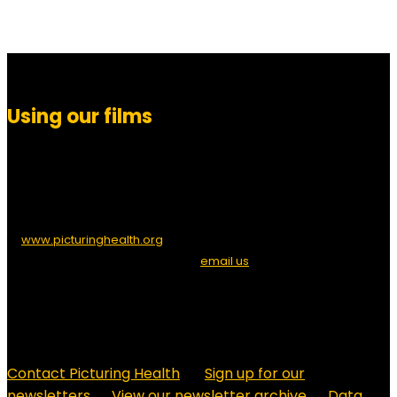
Using our films
You are free to download, show, embed or link to any of Picturing
Health’s films for educational or health purposes. If you embed,
please provide a credit to ‘Picturing Health’ and/or a link
to
www.picturinghealth.org
. If you wish to allow direct downloads
of our films from your site, please
email us
to request the
necessary URLs. For other uses, or to edit and modify films, please
contact us to arrange permission.
Contact Picturing Health
Sign up for our
newsletters
View our newsletter archive
Data