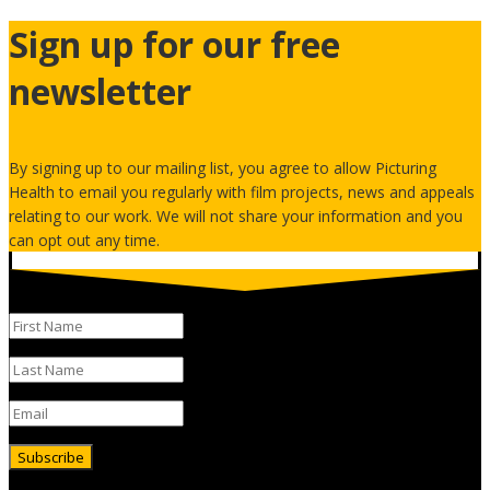
Sign up for our free
newsletter
By signing up to our mailing list, you agree to allow Picturing
Health to email you regularly with film projects, news and appeals
relating to our work. We will not share your information and you
can opt out any time.
Subscribe