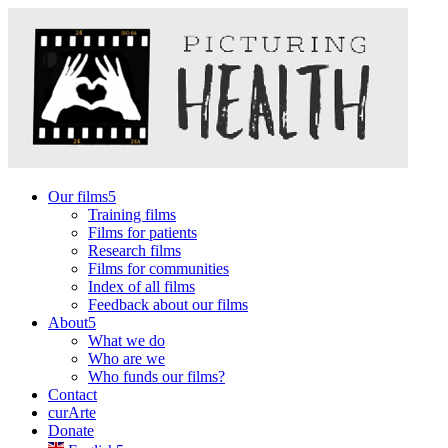
Our films
Training films
Films for patients
Research films
Films for communities
Index of all films
Feedback about our films
About
What we do
Who are we
Who funds our films?
Contact
curArte
Donate