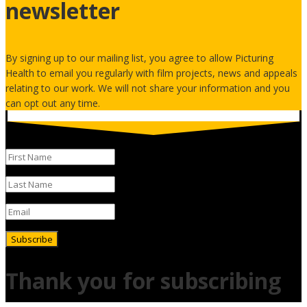
newsletter
By signing up to our mailing list, you agree to allow Picturing
Health to email you regularly with film projects, news and appeals
relating to our work. We will not share your information and you
can opt out any time.
Subscribe
Thank you for subscribing