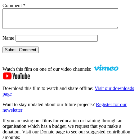
Comment
*
Name
Submit Comment
Watch this film on one of our video channels:
Download this film to watch and share offline:
Visit our downloads
page
Want to stay updated about our future projects?
Register for our
newsletter
If you are using our films for education or training through an
organisation which has a budget, we request that you make a
donation. Visit our Donate page to see our suggested contribution
amounts: