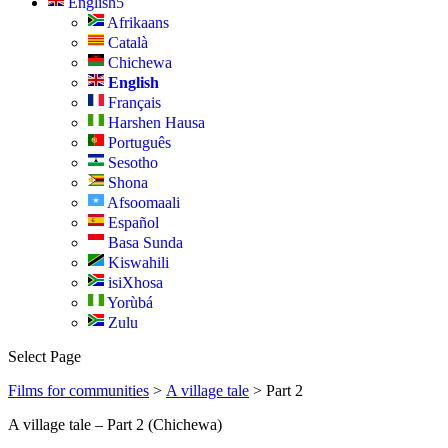
English
Afrikaans
Català
Chichewa
English
Français
Harshen Hausa
Português
Sesotho
Shona
Afsoomaali
Español
Basa Sunda
Kiswahili
isiXhosa
Yorùbá
Zulu
Select Page
Films for communities
>
A village tale
> Part 2
A village tale – Part 2 (Chichewa)