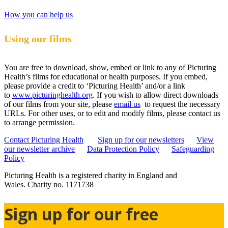
How you can help us
Using our films
You are free to download, show, embed or link to any of Picturing
Health’s films for educational or health purposes. If you embed,
please provide a credit to ‘Picturing Health’ and/or a link
to
www.picturinghealth.org
. If you wish to allow direct downloads
of our films from your site, please
email us
to request the necessary
URLs. For other uses, or to edit and modify films, please contact us
to arrange permission.
Contact Picturing Health
Sign up for our newsletters
View
our newsletter archive
Data Protection Policy
Safeguarding
Policy
Picturing Health is a registered charity in England and
Wales.
Charity no. 1171738
Sign up for our free