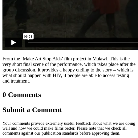
From the ‘Make Art Stop Aids’ film project in Malawi. This is the
very short final scene of the performance, which takes place after the
group discussion. It provides a happy ending to the story – which is
what should happen with HIV, if people are able to access testing
and treatment.
0 Comments
Submit a Comment
Your comments provide extremely useful feedback about what we are doing
well and how we could make films better. Please note that we check all
comments against our publication standards before approving them.