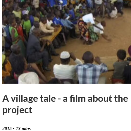
A village tale - a film about the
project
2015 • 13 mins