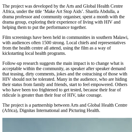
The project was developed by the Arts and Global Health Centre
Africa, under the title ‘Make Art Stop Aids’. Sharifa Abdulla, a
drama professor and community organiser, spent a month with the
drama group, exploring their experience of living with HIV and
helping them to put the performance together.
Film screenings have been held in communities in southern Malawi,
with audiences often 1500 strong. Local chiefs and representatives
from the health centre all attend, using the film as a way of
kickstarting local health programs.
Follow-up research suggests the main impact is to change what is
acceptable within the community, as speaker after speaker demand
that teasing, dirty comments, jokes and the ostracising of those with
HIV should not be tolerated. Many in the audience, who are hiding
their status from family and friends, start to feel empowered. Others
who have been too frightened to get tested, because their fear of
ridicule is greater than their fear of HIV, take courage.
The project is a partnership between Arts and Global Health Centre
(Africa), Dignitas International and Picturing Health.