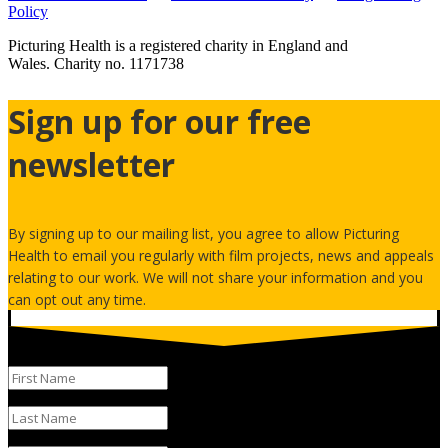
Policy
Picturing Health is a registered charity in England and
Wales.
Charity no. 1171738
Sign up for our free
newsletter
By signing up to our mailing list, you agree to allow Picturing
Health to email you regularly with film projects, news and appeals
relating to our work. We will not share your information and you
can opt out any time.