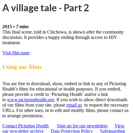
A village tale - Part 2
2015 • 7 mins
This final scene, told in Chichewa, is shown after the community
discussion. It provides a happy ending through access to HIV
treatment.
Visit film page
Using our films
You are free to download, show, embed or link to any of Picturing
Health’s films for educational or health purposes. If you embed,
please provide a credit to ‘Picturing Health’ and/or a link
to
www.picturinghealth.org
. If you wish to allow direct downloads
of our films from your site, please
email us
to request the necessary
URLs. For other uses, or to edit and modify films, please contact us
to arrange permission.
Contact Picturing Health
Sign up for our newsletters
View
our newsletter archive
Data Protection Policy
Safeguarding