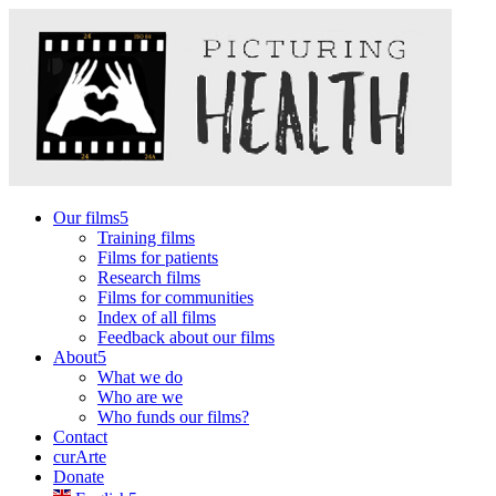
Our films
Training films
Films for patients
Research films
Films for communities
Index of all films
Feedback about our films
About
What we do
Who are we
Who funds our films?
Contact
curArte
Donate