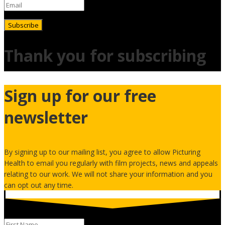
Subscribe
Thank you for subscribing
Sign up for our free
newsletter
By signing up to our mailing list, you agree to allow Picturing
Health to email you regularly with film projects, news and appeals
relating to our work. We will not share your information and you
can opt out any time.