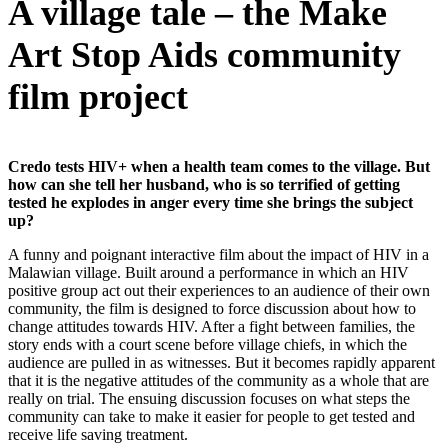
A village tale – the Make
Art Stop Aids community
film project
Credo tests HIV+ when a health team comes to the village. But
how can she tell her husband, who is so terrified of getting
tested he explodes in anger every time she brings the subject
up?
A funny and poignant interactive film about the impact of HIV in a
Malawian village. Built around a performance in which an HIV
positive group act out their experiences to an audience of their own
community, the film is designed to force discussion about how to
change attitudes towards HIV. After a fight between families, the
story ends with a court scene before village chiefs, in which the
audience are pulled in as witnesses. But it becomes rapidly apparent
that it is the negative attitudes of the community as a whole that are
really on trial. The ensuing discussion focuses on what steps the
community can take to make it easier for people to get tested and
receive life saving treatment.