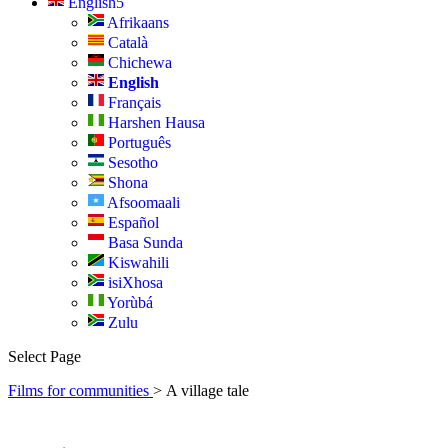
English
Afrikaans
Català
Chichewa
English
Français
Harshen Hausa
Português
Sesotho
Shona
Afsoomaali
Español
Basa Sunda
Kiswahili
isiXhosa
Yorùbá
Zulu
Select Page
Films for communities
>
A village tale