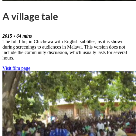
A village tale
2015 • 64 mins
The full film, in Chichewa with English subtitles, as it is shown
during screenings to audiences in Malawi. This version does not
include the community discussion, which usually lasts for several
hours.
Visit film page