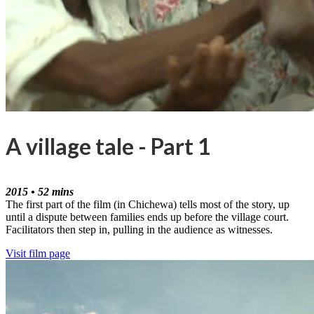
A village tale - Part 1
2015 • 52 mins
The first part of the film (in Chichewa) tells most of the story, up
until a dispute between families ends up before the village court.
Facilitators then step in, pulling in the audience as witnesses.
Visit film page