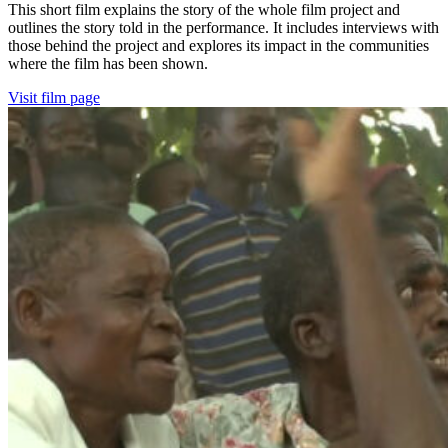
This short film explains the story of the whole film project and
outlines the story told in the performance. It includes interviews with
those behind the project and explores its impact in the communities
where the film has been shown.
Visit film page