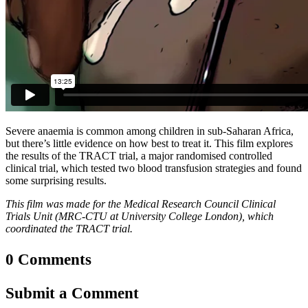
Severe anaemia is common among children in sub-Saharan Africa,
but there’s little evidence on how best to treat it. This film explores
the results of the TRACT trial, a major randomised controlled
clinical trial, which tested two blood transfusion strategies and found
some surprising results.
This film was made for the Medical Research Council Clinical
Trials Unit (MRC-CTU at University College London), which
coordinated the TRACT trial.
0 Comments
Submit a Comment