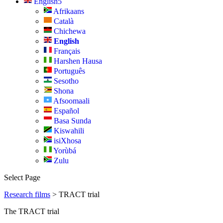
English
Afrikaans
Català
Chichewa
English
Français
Harshen Hausa
Português
Sesotho
Shona
Afsoomaali
Español
Basa Sunda
Kiswahili
isiXhosa
Yorùbá
Zulu
Select Page
Research films
>
TRACT trial
The TRACT trial