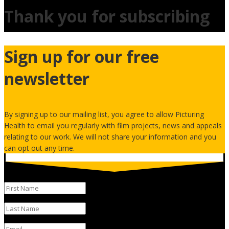
Thank you for subscribing
Sign up for our free
newsletter
By signing up to our mailing list, you agree to allow Picturing
Health to email you regularly with film projects, news and appeals
relating to our work. We will not share your information and you
can opt out any time.