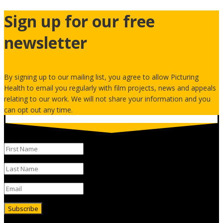
Sign up for our free
newsletter
By signing up to our mailing list, you agree to allow Picturing
Health to email you regularly with film projects, news and appeals
relating to our work. We will not share your information and you
can opt out any time.
Subscribe