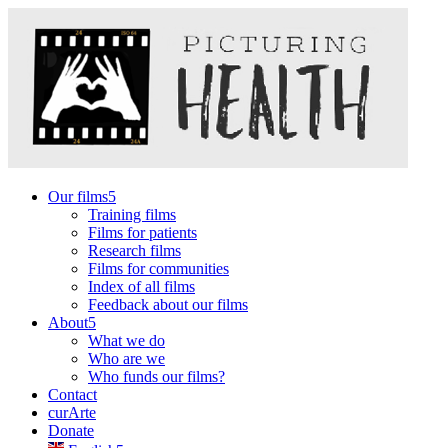
Our films
Training films
Films for patients
Research films
Films for communities
Index of all films
Feedback about our films
About
What we do
Who are we
Who funds our films?
Contact
curArte
Donate