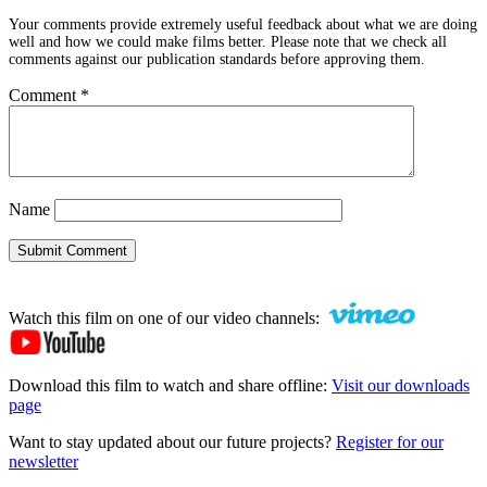
Your comments provide extremely useful feedback about what we are doing
well and how we could make films better. Please note that we check all
comments against our publication standards before approving them.
Comment
*
Name
Submit Comment
Watch this film on one of our video channels:
Download this film to watch and share offline:
Visit our downloads
page
Want to stay updated about our future projects?
Register for our
newsletter