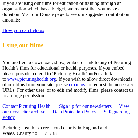
If you are using our films for education or training through an
organisation which has a budget, we request that you make a
donation. Visit our Donate page to see our suggested contribution
amounts:
How you can help us
Using our films
You are free to download, show, embed or link to any of Picturing
Health’s films for educational or health purposes. If you embed,
please provide a credit to ‘Picturing Health’ and/or a link
to
www.picturinghealth.org
. If you wish to allow direct downloads
of our films from your site, please
email us
to request the necessary
URLs. For other uses, or to edit and modify films, please contact us
to arrange permission.
Contact Picturing Health
Sign up for our newsletters
View
our newsletter archive
Data Protection Policy
Safeguarding
Policy
Picturing Health is a registered charity in England and
Wales.
Charity no. 1171738