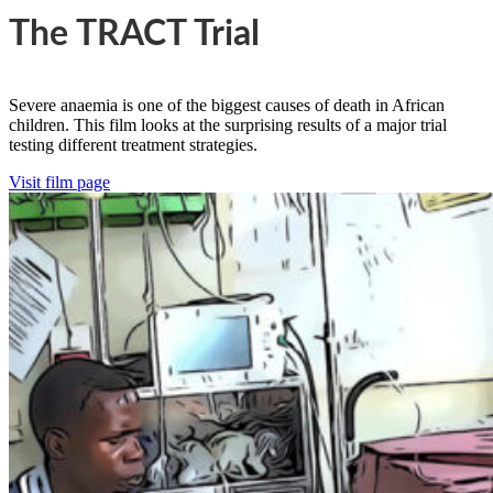
The TRACT Trial
Severe anaemia is one of the biggest causes of death in African
children. This film looks at the surprising results of a major trial
testing different treatment strategies.
Visit film page