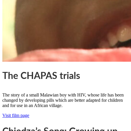
The CHAPAS trials
The story of a small Malawian boy with HIV, whose life has been
changed by developing pills which are better adapted for children
and for use in an African village.
Visit film page