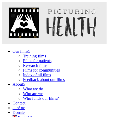
Our films
Training films
Films for patients
Research films
Films for communities
Index of all films
Feedback about our films
About
What we do
Who are we
Who funds our films?
Contact
curArte
Donate