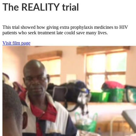
The REALITY trial
This trial showed how giving extra prophylaxis medicines to HIV
patients who seek treatment late could save many lives.
Visit film page