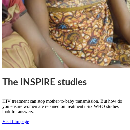
The INSPIRE studies
HIV treatment can stop mother-to-baby transmission. But how do
you ensure women are retained on treatment? Six WHO studies
look for answers.
Visit film page