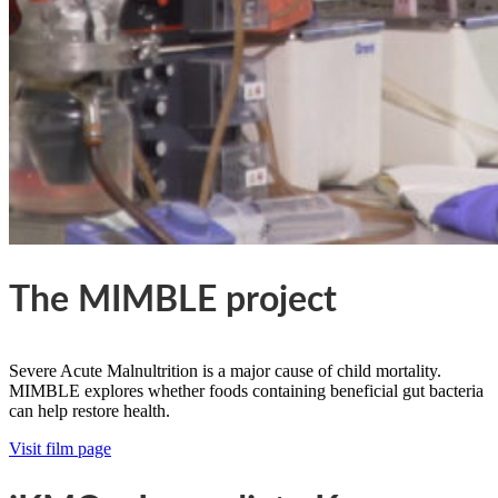
The MIMBLE project
Severe Acute Malnultrition is a major cause of child mortality.
MIMBLE explores whether foods containing beneficial gut bacteria
can help restore health.
Visit film page