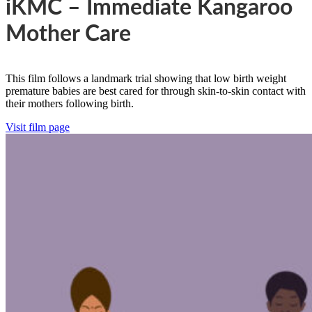
iKMC – Immediate Kangaroo
Mother Care
This film follows a landmark trial showing that low birth weight
premature babies are best cared for through skin-to-skin contact with
their mothers following birth.
Visit film page