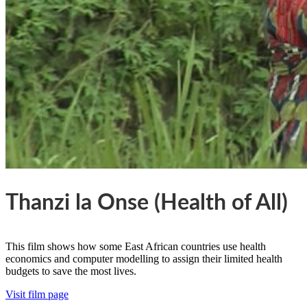
Thanzi la Onse (Health of All)
This film shows how some East African countries use health
economics and computer modelling to assign their limited health
budgets to save the most lives.
Visit film page