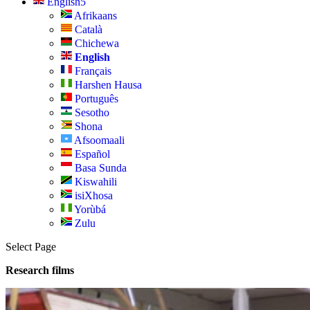
English
Afrikaans
Català
Chichewa
English
Français
Harshen Hausa
Português
Sesotho
Shona
Afsoomaali
Español
Basa Sunda
Kiswahili
isiXhosa
Yorùbá
Zulu
Select Page
Research films