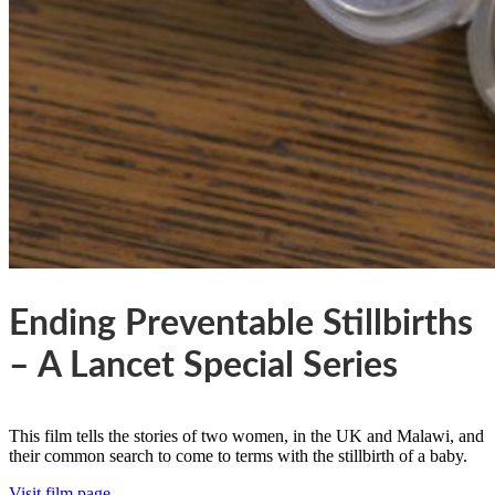
Ending Preventable Stillbirths
– A Lancet Special Series
This film tells the stories of two women, in the UK and Malawi, and
their common search to come to terms with the stillbirth of a baby.
Visit film page