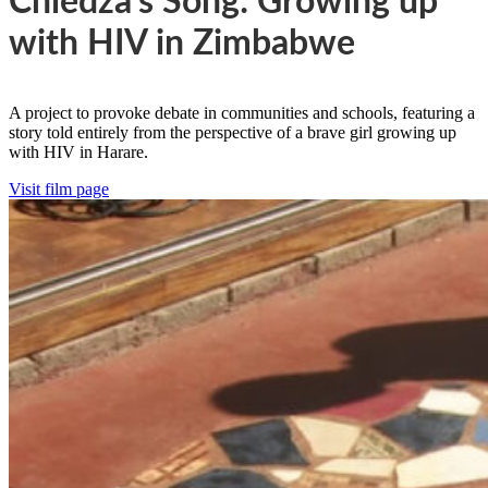
Chiedza’s Song: Growing up
with HIV in Zimbabwe
A project to provoke debate in communities and schools, featuring a
story told entirely from the perspective of a brave girl growing up
with HIV in Harare.
Visit film page