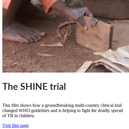
The SHINE trial
This film shows how a groundbreaking multi-country clinical trial
changed WHO guidelines and is helping to fight the deadly spread
of TB in children.
Visit film page