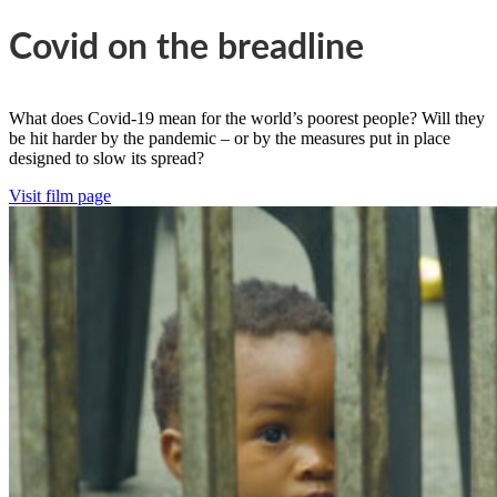
Covid on the breadline
What does Covid-19 mean for the world’s poorest people? Will they
be hit harder by the pandemic – or by the measures put in place
designed to slow its spread?
Visit film page