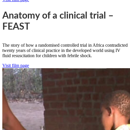
Anatomy of a clinical trial –
FEAST
The story of how a randomised controlled trial in Africa contradicted
twenty years of clinical practice in the developed world using IV
fluid resuscitation for children with febrile shock.
Visit film page