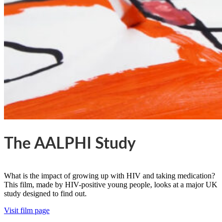
The AALPHI Study
What is the impact of growing up with HIV and taking medication?
This film, made by HIV-positive young people, looks at a major UK
study designed to find out.
Visit film page