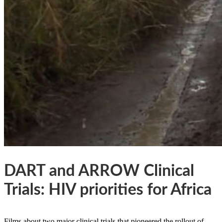
DART and ARROW Clinical
Trials: HIV priorities for Africa
Films about two major clinical trials that pioneered the rollout of