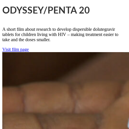
ODYSSEY/PENTA 20
A short film about research to develop dispersible dolutegravir
tablets for children living with HIV – making treatment easier to
take and the doses smaller.
Visit film page