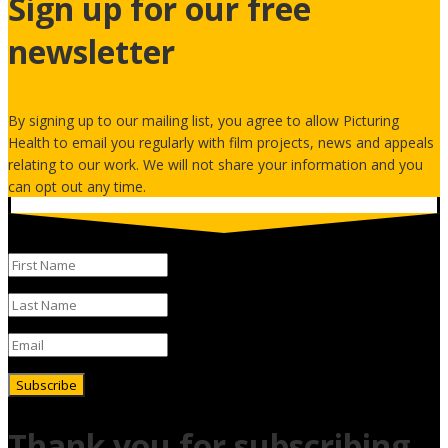
Sign up for our free
newsletter
By signing up to our mailing list, you agree to allow Picturing
Health to email you regularly with film projects, news and appeals
relating to our work. We will not share your information and you
can opt out any time.
Subscribe
Thank you for subscribing