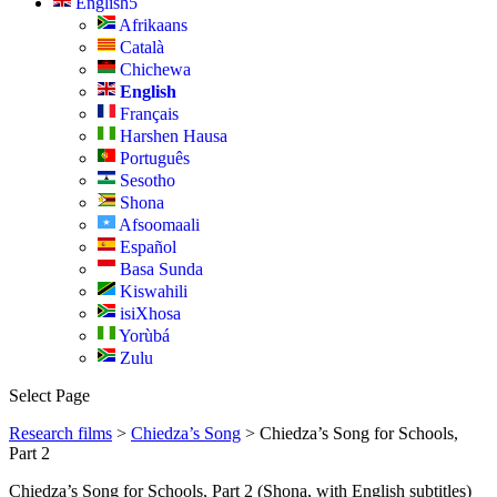
English
Afrikaans
Català
Chichewa
English
Français
Harshen Hausa
Português
Sesotho
Shona
Afsoomaali
Español
Basa Sunda
Kiswahili
isiXhosa
Yorùbá
Zulu
Select Page
Research films
>
Chiedza’s Song
> Chiedza’s Song for Schools,
Part 2
Chiedza’s Song for Schools, Part 2 (Shona, with English subtitles)