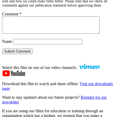
well and how we could make films better. Please note that we check all
comments against our publication standards before approving them.
Comment
*
Name
Submit Comment
Watch this film on one of our video channels:
Download this film to watch and share offline:
Visit our downloads
page
Want to stay updated about our future projects?
Register for our
newsletter
If you are using our films for education or training through an
organisation which has a budget, we request that you make a