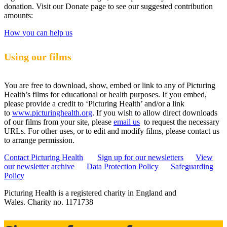
donation. Visit our Donate page to see our suggested contribution
amounts:
How you can help us
Using our films
You are free to download, show, embed or link to any of Picturing
Health’s films for educational or health purposes. If you embed,
please provide a credit to ‘Picturing Health’ and/or a link
to
www.picturinghealth.org
. If you wish to allow direct downloads
of our films from your site, please
email us
to request the necessary
URLs. For other uses, or to edit and modify films, please contact us
to arrange permission.
Contact Picturing Health
Sign up for our newsletters
View
our newsletter archive
Data Protection Policy
Safeguarding
Policy
Picturing Health is a registered charity in England and
Wales.
Charity no. 1171738