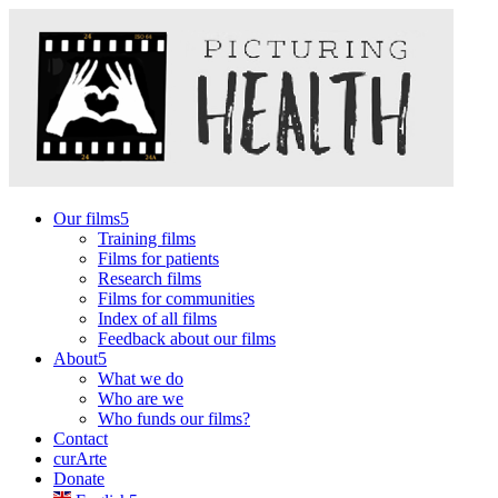
Our films
Training films
Films for patients
Research films
Films for communities
Index of all films
Feedback about our films
About
What we do
Who are we
Who funds our films?
Contact
curArte
Donate