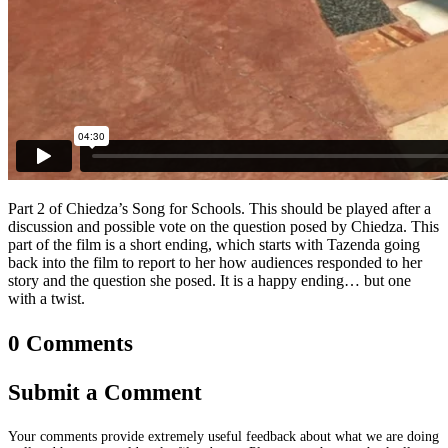
Part 2 of Chiedza’s Song for Schools. This should be played after a
discussion and possible vote on the question posed by Chiedza. This
part of the film is a short ending, which starts with Tazenda going
back into the film to report to her how audiences responded to her
story and the question she posed. It is a happy ending… but one
with a twist.
0 Comments
Submit a Comment
Your comments provide extremely useful feedback about what we are doing