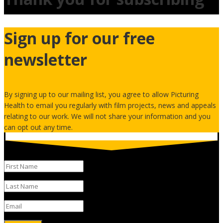
Sign up for our free
newsletter
By signing up to our mailing list, you agree to allow Picturing
Health to email you regularly with film projects, news and appeals
relating to our work. We will not share your information and you
can opt out any time.